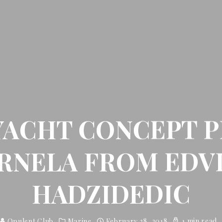
YACHT CONCEPT P
RNELA FROM EDV
HADZIDEDIC
Opulent Club
Marine
February 28, 2018
1 min read