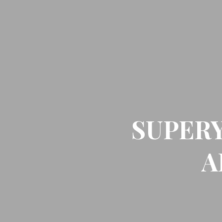
SUPER
A