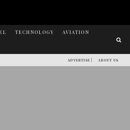
EL
TECHNOLOGY
AVIATION
ADVERTISE |
ABOUT US