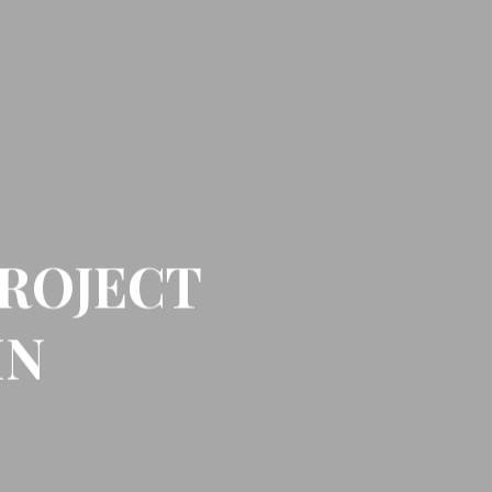
ROJECT
IN