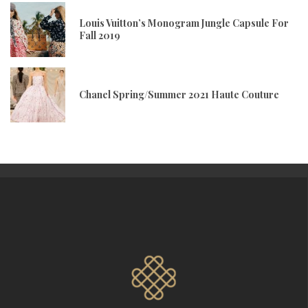
Louis Vuitton’s Monogram Jungle Capsule For
Fall 2019
Chanel Spring/Summer 2021 Haute Couture