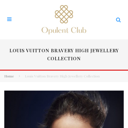
LOUIS VUITTON BRAVERY HIGH JEWELLERY
COLLECTION
Home
Louis Vuitton Bravery High Jewellery Collection