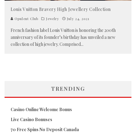
Louis Vuitton Bravery High Jewellery Collection
Opulent Club
Jewelry
July 24, 2021
French fashion label Louis Vuitton is honoring the 200th
anniversary of its founder’s birthday has unveiled a new
collection of high jewelry. Comprised
...
TRENDING
Casino Online Welcome Bonus
Live Casino Bonuses
70 Free Spins No Deposit Canada