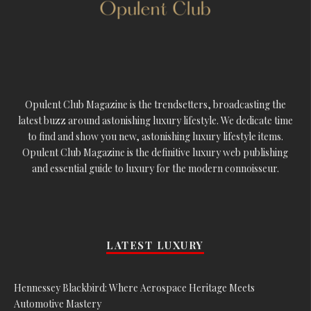
Opulent Club Magazine is the trendsetters, broadcasting the
latest buzz around astonishing luxury lifestyle. We dedicate time
to find and show you new, astonishing luxury lifestyle items.
Opulent Club Magazine is the definitive luxury web publishing
and essential guide to luxury for the modern connoisseur.
LATEST LUXURY
Hennessey Blackbird: Where Aerospace Heritage Meets
Automotive Mastery