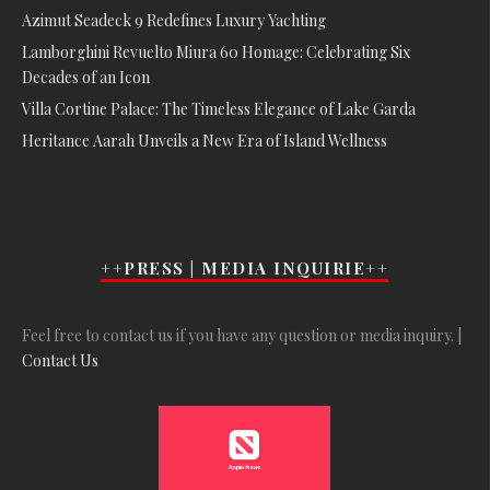
Azimut Seadeck 9 Redefines Luxury Yachting
Lamborghini Revuelto Miura 60 Homage: Celebrating Six
Decades of an Icon
Villa Cortine Palace: The Timeless Elegance of Lake Garda
Heritance Aarah Unveils a New Era of Island Wellness
++PRESS | MEDIA INQUIRIE++
Feel free to contact us if you have any question or media inquiry. |
Contact Us