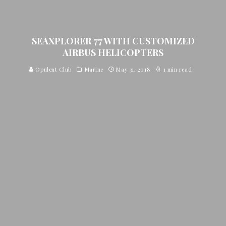
SEAXPLORER 77 WITH CUSTOMIZED
AIRBUS HELICOPTERS
Opulent Club
Marine
May 31, 2018
1 min read