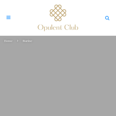
Home
Marine