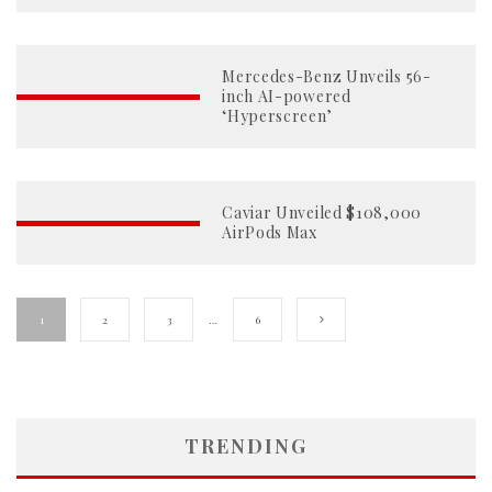
Mercedes-Benz Unveils 56-
inch AI-powered
‘Hyperscreen’
Caviar Unveiled $108,000
AirPods Max
1
2
3
…
6
TRENDING