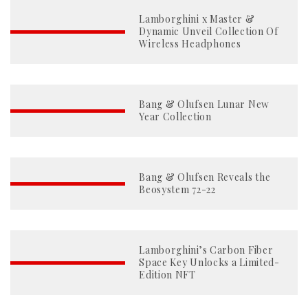
Lamborghini x Master &
Dynamic Unveil Collection Of
Wireless Headphones
Bang & Olufsen Lunar New
Year Collection
Bang & Olufsen Reveals the
Beosystem 72-22
Lamborghini’s Carbon Fiber
Space Key Unlocks a Limited-
Edition NFT