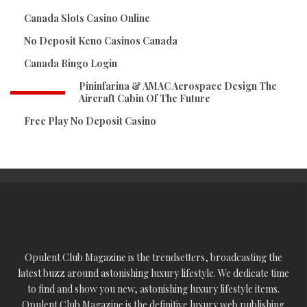
Canada Slots Casino Online
No Deposit Keno Casinos Canada
Canada Bingo Login
Pininfarina & AMAC Aerospace Design The
Aircraft Cabin Of The Future
Free Play No Deposit Casino
Opulent Club Magazine is the trendsetters, broadcasting the
latest buzz around astonishing luxury lifestyle. We dedicate time
to find and show you new, astonishing luxury lifestyle items.
Opulent Club Magazine is the definitive luxury web publishing