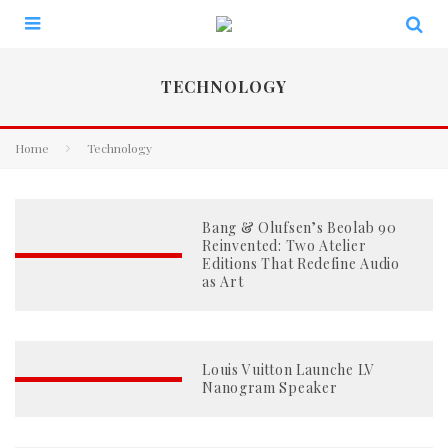
TECHNOLOGY
Home
Technology
Bang & Olufsen’s Beolab 90
Reinvented: Two Atelier
Editions That Redefine Audio
as Art
Louis Vuitton Launche LV
Nanogram Speaker