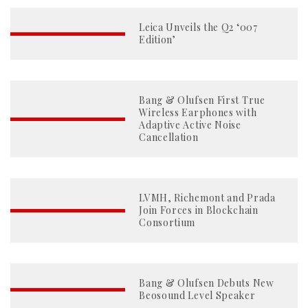
Leica Unveils the Q2 ‘007
Edition’
Bang & Olufsen First True
Wireless Earphones with
Adaptive Active Noise
Cancellation
LVMH, Richemont and Prada
Join Forces in Blockchain
Consortium
Bang & Olufsen Debuts New
Beosound Level Speaker