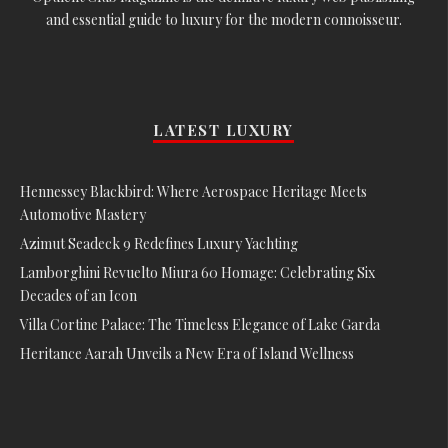
and essential guide to luxury for the modern connoisseur.
LATEST LUXURY
Hennessey Blackbird: Where Aerospace Heritage Meets
Automotive Mastery
Azimut Seadeck 9 Redefines Luxury Yachting
Lamborghini Revuelto Miura 60 Homage: Celebrating Six
Decades of an Icon
Villa Cortine Palace: The Timeless Elegance of Lake Garda
Heritance Aarah Unveils a New Era of Island Wellness