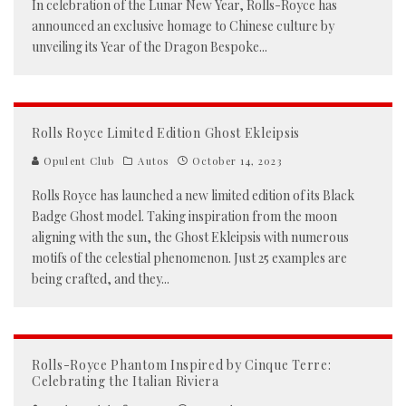
In celebration of the Lunar New Year, Rolls-Royce has
announced an exclusive homage to Chinese culture by
unveiling its Year of the Dragon Bespoke
...
Rolls Royce Limited Edition Ghost Ekleipsis
Opulent Club
Autos
October 14, 2023
Rolls Royce has launched a new limited edition of its Black
Badge Ghost model. Taking inspiration from the moon
aligning with the sun, the Ghost Ekleipsis with numerous
motifs of the celestial phenomenon. Just 25 examples are
being crafted, and they
...
Rolls-Royce Phantom Inspired by Cinque Terre:
Celebrating the Italian Riviera