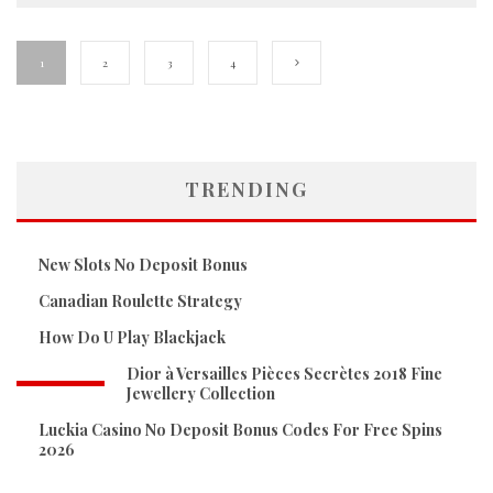
1
2
3
4
TRENDING
New Slots No Deposit Bonus
Canadian Roulette Strategy
How Do U Play Blackjack
Dior à Versailles Pièces Secrètes 2018 Fine
Jewellery Collection
Luckia Casino No Deposit Bonus Codes For Free Spins
2026