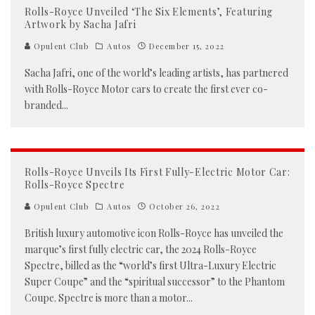
Rolls-Royce Unveiled ‘The Six Elements’, Featuring
Artwork by Sacha Jafri
Opulent Club
Autos
December 15, 2022
Sacha Jafri, one of the world’s leading artists, has partnered
with Rolls-Royce Motor cars to create the first ever co-
branded
...
Rolls-Royce Unveils Its First Fully-Electric Motor Car:
Rolls-Royce Spectre
Opulent Club
Autos
October 26, 2022
British luxury automotive icon Rolls-Royce has unveiled the
marque’s first fully electric car, the 2024 Rolls-Royce
Spectre, billed as the “world’s first Ultra-Luxury Electric
Super Coupe” and the “spiritual successor” to the Phantom
Coupe. Spectre is more than a motor
...