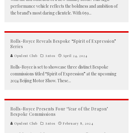
performance vehicle reflects the boldness and ambition of
the brand’s most daring clientele. With 659
...
Rolls-Royce Reveals Bespoke “Spirit of Expression”
Series
Opulent Club
Autos
April 24, 2024
Rolls-Royce is set to showcase three distinct Bespoke
commissions titled “Spirit of Expression” at the upcoming
2024 Beijing Motor Show. These
...
Rolls-Royce Presents Four ‘Year of the Dragon’
Bespoke Commissions
Opulent Club
Autos
February 8, 2024