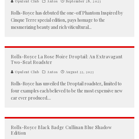
Opulent Club
Autos
September 28, 2023
Rolls-Royce has debuted the one-off Phantom Inspired by
Cinque Terre special edition, pays homage to the
mesmerizing beauty and rich viticultural
...
Rolls-Royce La Rose Noire Droptail: An Extravagant
Two-Seat Roadster
Opulent Club
Autos
August 22, 2023
Rolls-Royce has unveiled the Droptail roadster, limited to
four examples each believed to be the most expensive new
car ever produced.
...
Rolls-Royce Black Badge Cullinan Blue Shadow
Edition