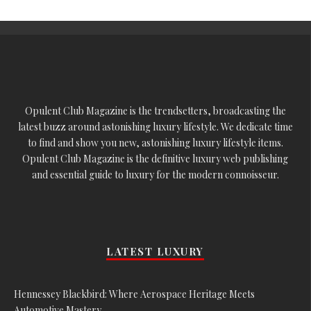
Opulent Club Magazine is the trendsetters, broadcasting the
latest buzz around astonishing luxury lifestyle. We dedicate time
to find and show you new, astonishing luxury lifestyle items.
Opulent Club Magazine is the definitive luxury web publishing
and essential guide to luxury for the modern connoisseur.
LATEST LUXURY
Hennessey Blackbird: Where Aerospace Heritage Meets
Automotive Mastery