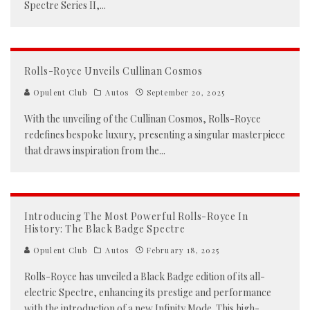
Spectre Series II,
...
Rolls-Royce Unveils Cullinan Cosmos
Opulent Club
Autos
September 20, 2025
With the unveiling of the Cullinan Cosmos, Rolls-Royce
redefines bespoke luxury, presenting a singular masterpiece
that draws inspiration from the
...
Introducing The Most Powerful Rolls-Royce In
History: The Black Badge Spectre
Opulent Club
Autos
February 18, 2025
Rolls-Royce has unveiled a Black Badge edition of its all-
electric Spectre, enhancing its prestige and performance
with the introduction of a new Infinity Mode. This high-