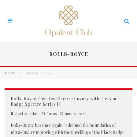
ROLLS-ROYCE
Home
ROLLS-ROYCE
Rolls-Royce Elevates Electric Luxury with the Black
Badge Spectre Series II
Opulent Club
Autos
June 6, 2026
Rolls-Royce has once again redefined the boundaries of
ultra-luxury motoring with the unveiling of the Black Badge