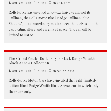
Opulent Club
Autos
May 31, 2023
Rolls Royce has unveiled a new exclusive version of its
Cullinan, the Rolls Royce Black Badge Cullinan ‘Blue
Shadow’, an extraordinary masterpiece that delves into the
captivating allure and enigma of space. The car will be
limited to just 62
...
The Grand Finale: Rolls-Royce Black Badge Wraith
Black Arrow Collection
Opulent Club
Autos
March 27, 2023
Rolls-Royce Motor Cars have unveiled the highly limited-
edition Black Badge Wraith Black Arrow car, in which only
there are only
...