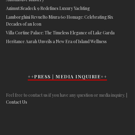
Azimut Seadeck 9 Redefines Luxury Yachting
Lamborghini Revuelto Miura 60 Homage: Celebrating Six
Decades of an Icon
Villa Cortine Palace: The Timeless Elegance of Lake Garda
Heritance Aarah Unveils a New Era of Island Wellness
++PRESS | MEDIA INQUIRIE++
Feel free to contact us if you have any question or media inquiry. |
Contact Us