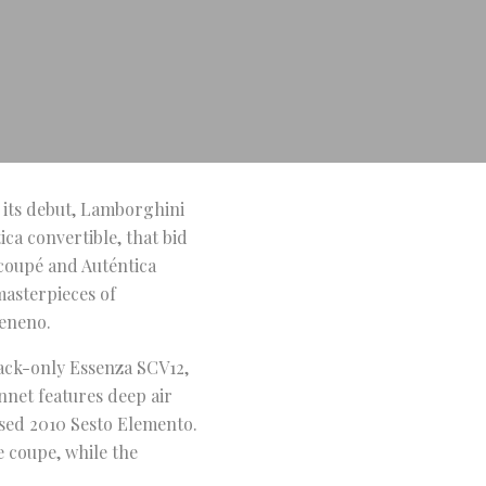
 its debut, Lamborghini
ca convertible, that bid
 coupé and Auténtica
masterpieces of
Veneno.
rack-only Essenza SCV12,
onnet features deep air
ased 2010 Sesto Elemento.
e coupe, while the