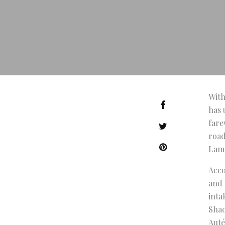
With
has 
fare
road
Lamb
Acco
and 
inta
Shad
Auté