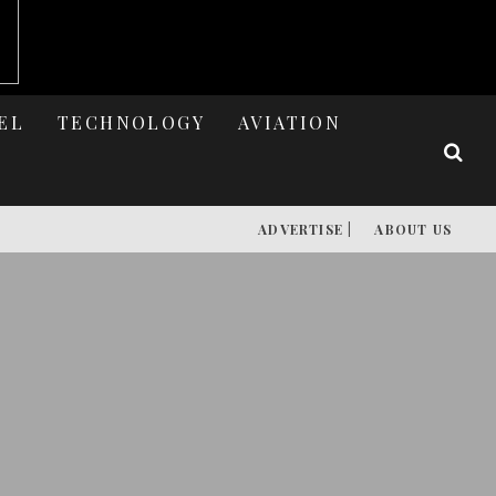
EL
TECHNOLOGY
AVIATION
ADVERTISE |
ABOUT US