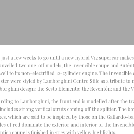
 just a few weeks to go until a new hybrid V12 supercar makes
unveiled two one-off models, the Invencible coupe and Auténti
well to its non-electrified 12-cylinder engine. The Invencible
ster were styled by Lamborghini Centro Stile as a tribute to 
orghini design: the Sesto Elemento; the Reventón; and the 
rding to Lamborghini, the front end is modelled after the t
includes strong vertical struts coming off the splitter. The b
kes, which are said to be inspired by those on the Gallardo-b
es of red dominate the exterior and interior of the Invencibl
ntica coupe is finished in grey with yellow highlights.