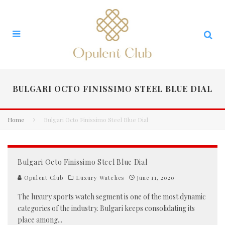
BULGARI OCTO FINISSIMO STEEL BLUE DIAL
Home
Bulgari Octo Finissimo Steel Blue Dial
Bulgari Octo Finissimo Steel Blue Dial
Opulent Club
Luxury Watches
June 11, 2020
The luxury sports watch segment is one of the most dynamic
categories of the industry. Bulgari keeps consolidating its
place among
...