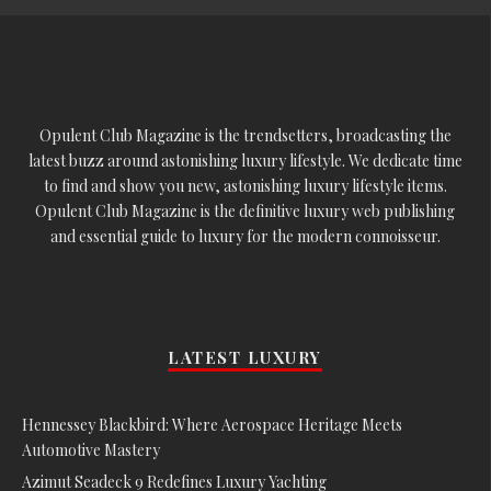
Opulent Club Magazine is the trendsetters, broadcasting the
latest buzz around astonishing luxury lifestyle. We dedicate time
to find and show you new, astonishing luxury lifestyle items.
Opulent Club Magazine is the definitive luxury web publishing
and essential guide to luxury for the modern connoisseur.
LATEST LUXURY
Hennessey Blackbird: Where Aerospace Heritage Meets
Automotive Mastery
Azimut Seadeck 9 Redefines Luxury Yachting