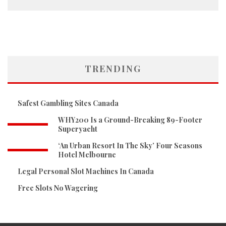
TRENDING
Safest Gambling Sites Canada
WHY200 Is a Ground-Breaking 89-Footer
Superyacht
‘An Urban Resort In The Sky’ Four Seasons
Hotel Melbourne
Legal Personal Slot Machines In Canada
Free Slots No Wagering