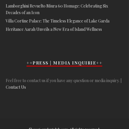
Lamborghini Revuelto Miura 60 Homage: Celebrating Six
Decades of an Icon
Villa Cortine Palace: The Timeless Elegance of Lake Garda
Heritance Aarah Unveils a New Era of Island Wellness
++PRESS | MEDIA INQUIRIE++
Feel free to contact us if you have any question or media inquiry. |
Contact Us
© 2026 opulentclub.com. All rights reserved.