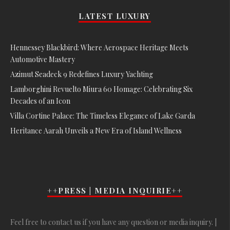
LATEST LUXURY
Hennessey Blackbird: Where Aerospace Heritage Meets
Automotive Mastery
Azimut Seadeck 9 Redefines Luxury Yachting
Lamborghini Revuelto Miura 60 Homage: Celebrating Six
Decades of an Icon
Villa Cortine Palace: The Timeless Elegance of Lake Garda
Heritance Aarah Unveils a New Era of Island Wellness
++PRESS | MEDIA INQUIRIE++
Feel free to contact us if you have any question or media inquiry. |