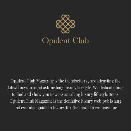
Opulent Club Magazine is the trendsetters, broadcasting the
latest buzz around astonishing luxury lifestyle. We dedicate time
to find and show you new, astonishing luxury lifestyle items.
Opulent Club Magazine is the definitive luxury web publishing
and essential guide to luxury for the modern connoisseur.