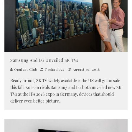
Samsung And LG Unveiled 8K TVs
Opulent Club
Technology
August 30, 2018
Ready or not, 8K TV widely available is the US will go on sale
this fall. Korean rivals Samsung and LG both unveiled new 8K
TVs at the IFA 2018 expo in Germany, devices that should
deliver even better picture
...