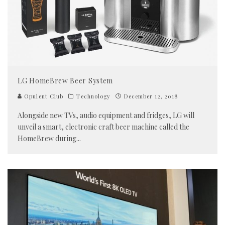
LG HomeBrew Beer System
Opulent Club
Technology
December 12, 2018
Alongside new TVs, audio equipment and fridges, LG will
unveil a smart, electronic craft beer machine called the
HomeBrew during
...