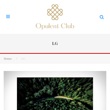
LG
Home
LG