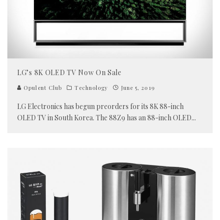
LG’s 8K OLED TV Now On Sale
Opulent Club
Technology
June 5, 2019
LG Electronics has begun preorders for its 8K 88-inch
OLED TV in South Korea. The 88Z9 has an 88-inch OLED
...