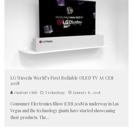
LG Unveils World’s First Rollable OLED TV At CES
2018
Opulent Club
Technology
January 8, 2018
Consumer Electronics Show (CES 2018) is underway in Las
Vegas and the technology giants have started showcasing
their products. The
...