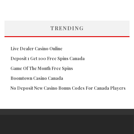
TRENDING
Live Dealer Casino Online
Deposit 1 Get 100 Free Spins Canada
Game Of The Month Free Spins
Boomtown Casino Canada
No Deposit New Casino Bonus Codes For Canada Players