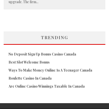
upgrade. The firm
...
TRENDING
No Deposit Sign Up Bonus Casino Canada
Best Slot Welcome Bonus
Ways To Make Money Online As A Teenager Canada
Roulette Casino In Canada
Are Online Casino Winnings Taxable In Canada