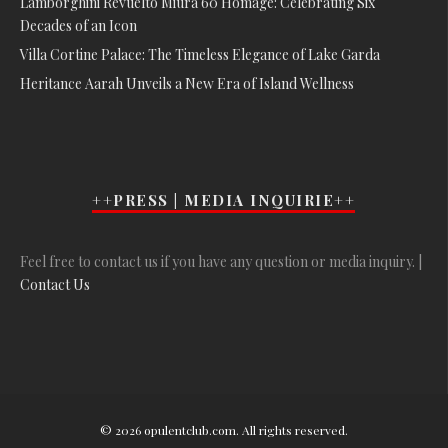
Lamborghini Revuelto Miura 60 Homage: Celebrating Six
Decades of an Icon
Villa Cortine Palace: The Timeless Elegance of Lake Garda
Heritance Aarah Unveils a New Era of Island Wellness
++PRESS | MEDIA INQUIRIE++
Feel free to contact us if you have any question or media inquiry. |
Contact Us
© 2026 opulentclub.com. All rights reserved.