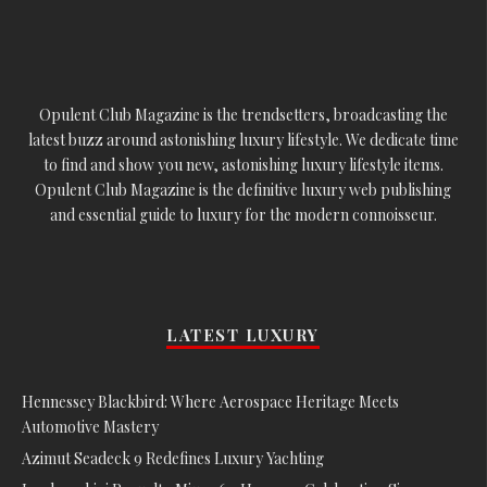
Opulent Club Magazine is the trendsetters, broadcasting the
latest buzz around astonishing luxury lifestyle. We dedicate time
to find and show you new, astonishing luxury lifestyle items.
Opulent Club Magazine is the definitive luxury web publishing
and essential guide to luxury for the modern connoisseur.
LATEST LUXURY
Hennessey Blackbird: Where Aerospace Heritage Meets
Automotive Mastery
Azimut Seadeck 9 Redefines Luxury Yachting