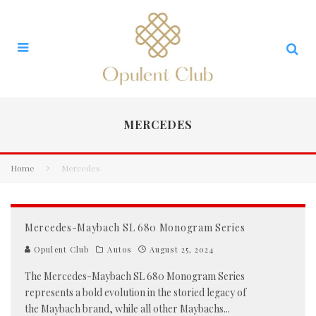
MERCEDES
Home
Mercedes
Mercedes-Maybach SL 680 Monogram Series
Opulent Club
Autos
August 25, 2024
The Mercedes-Maybach SL 680 Monogram Series
represents a bold evolution in the storied legacy of
the Maybach brand, while all other Maybachs
...