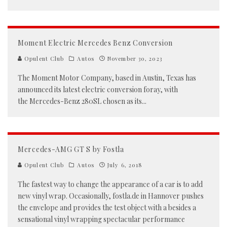
Moment Electric Mercedes Benz Conversion
Opulent Club
Autos
November 30, 2023
The Moment Motor Company, based in Austin, Texas has
announced its latest electric conversion foray, with
the Mercedes-Benz 280SL chosen as its
...
Mercedes-AMG GT S by Fostla
Opulent Club
Autos
July 6, 2018
The fastest way to change the appearance of a car is to add
new vinyl wrap. Occasionally, fostla.de in Hannover pushes
the envelope and provides the test object with a besides a
sensational vinyl wrapping spectacular performance