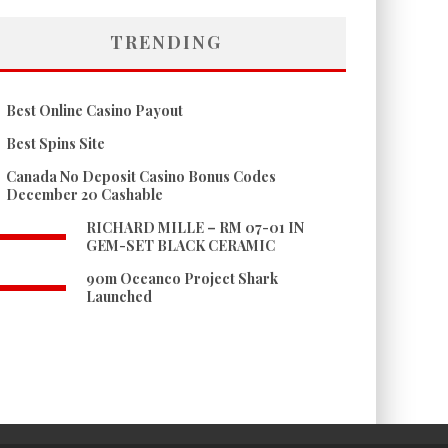
TRENDING
Best Online Casino Payout
Best Spins Site
Canada No Deposit Casino Bonus Codes
December 20 Cashable
RICHARD MILLE – RM 07-01 IN
GEM-SET BLACK CERAMIC
90m Oceanco Project Shark
Launched