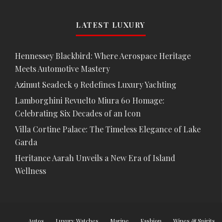
LATEST LUXURY
Hennessey Blackbird: Where Aerospace Heritage
Meets Automotive Mastery
Azimut Seadeck 9 Redefines Luxury Yachting
Lamborghini Revuelto Miura 60 Homage:
Celebrating Six Decades of an Icon
Villa Cortine Palace: The Timeless Elegance of Lake
Garda
Heritance Aarah Unveils a New Era of Island
Wellness
Autos
Luxury Watches
Marine
Fashion
Wines & Spirits