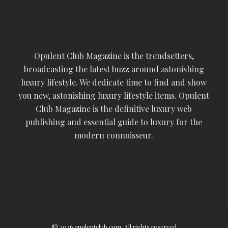
Opulent Club Magazine is the trendsetters,
broadcasting the latest buzz around astonishing
luxury lifestyle. We dedicate time to find and show
you new, astonishing luxury lifestyle items. Opulent
Club Magazine is the definitive luxury web
publishing and essential guide to luxury for the
modern connoisseur.
© 2026 opulentclub.com. All rights reserved.