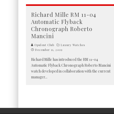
Richard Mille RM 11-04
Automatic Flyback
Chronograph Roberto
Mancini
Opulent Club
Luxury Watches
December 11, 2019
Richard Mille has introduced the RM 11-04
Automatic Flyback Chronograph Roberto Mancini
watch developed in collaboration with the current
manager
...