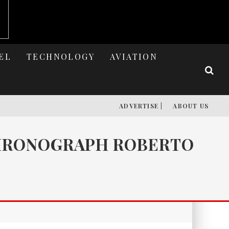
EL
TECHNOLOGY
AVIATION
ADVERTISE |
ABOUT US
CHRONOGRAPH ROBERTO