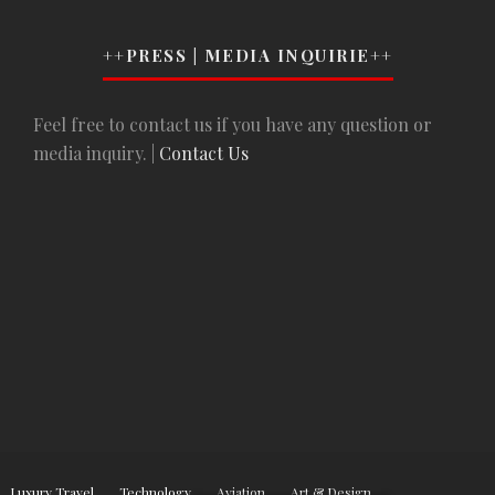
++PRESS | MEDIA INQUIRIE++
Feel free to contact us if you have any question or
media inquiry. |
Contact Us
Luxury Travel
Technology
Aviation
Art & Design