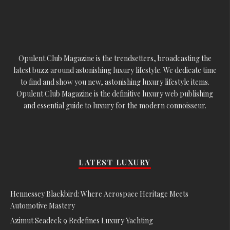
Opulent Club Magazine is the trendsetters, broadcasting the
latest buzz around astonishing luxury lifestyle. We dedicate time
to find and show you new, astonishing luxury lifestyle items.
Opulent Club Magazine is the definitive luxury web publishing
and essential guide to luxury for the modern connoisseur.
LATEST LUXURY
Hennessey Blackbird: Where Aerospace Heritage Meets
Automotive Mastery
Azimut Seadeck 9 Redefines Luxury Yachting