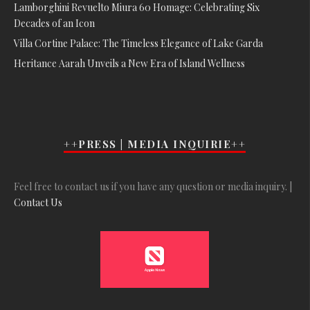
Lamborghini Revuelto Miura 60 Homage: Celebrating Six
Decades of an Icon
Villa Cortine Palace: The Timeless Elegance of Lake Garda
Heritance Aarah Unveils a New Era of Island Wellness
++PRESS | MEDIA INQUIRIE++
Feel free to contact us if you have any question or media inquiry. |
Contact Us