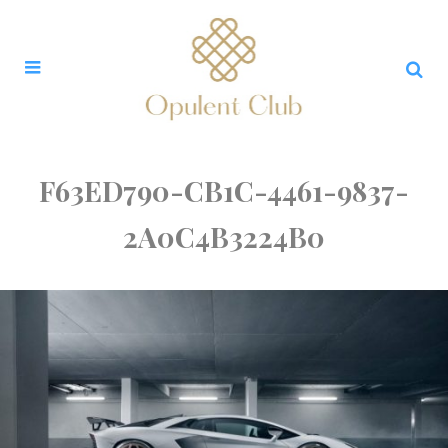
F63ED790-CB1C-4461-9837-
2A0C4B3224B0