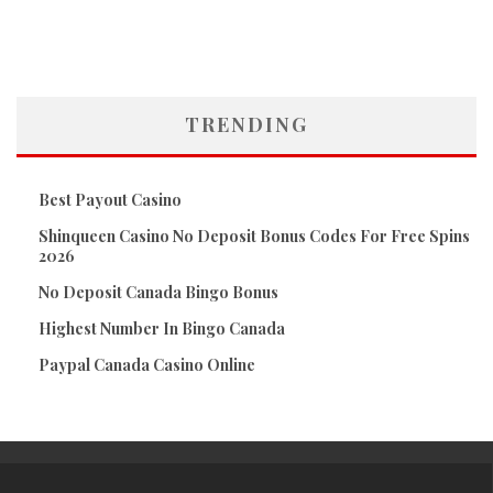
TRENDING
Best Payout Casino
Shinqueen Casino No Deposit Bonus Codes For Free Spins
2026
No Deposit Canada Bingo Bonus
Highest Number In Bingo Canada
Paypal Canada Casino Online