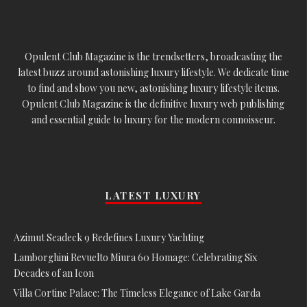
Opulent Club Magazine is the trendsetters, broadcasting the
latest buzz around astonishing luxury lifestyle. We dedicate time
to find and show you new, astonishing luxury lifestyle items.
Opulent Club Magazine is the definitive luxury web publishing
and essential guide to luxury for the modern connoisseur.
LATEST LUXURY
Azimut Seadeck 9 Redefines Luxury Yachting
Lamborghini Revuelto Miura 60 Homage: Celebrating Six
Decades of an Icon
Villa Cortine Palace: The Timeless Elegance of Lake Garda