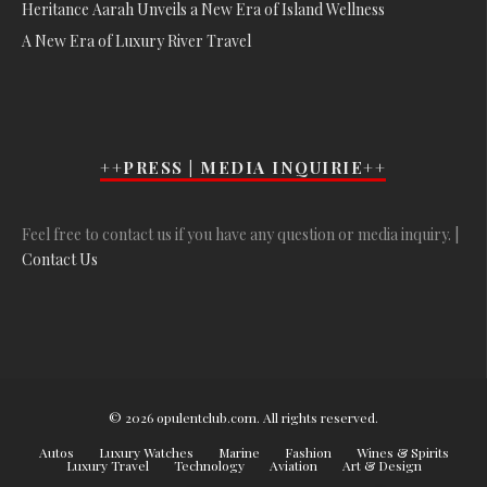
Heritance Aarah Unveils a New Era of Island Wellness
A New Era of Luxury River Travel
++PRESS | MEDIA INQUIRIE++
Feel free to contact us if you have any question or media inquiry. |
Contact Us
© 2026 opulentclub.com. All rights reserved.
Autos
Luxury Watches
Marine
Fashion
Wines & Spirits
Luxury Travel
Technology
Aviation
Art & Design