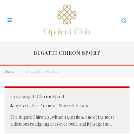
BUGATTI CHIRON SPORT
Home
Bugatti Chiron Sport
2019 Bugatti Chiron Sport
Opulent Club
Autos
March 7, 2018
The Bugatti Chiron is, without question, one of the most
ridiculous roadgoing cars ever built. And it just got an
...