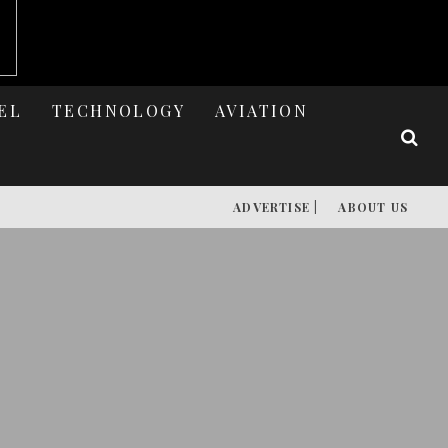
EL
TECHNOLOGY
AVIATION
ADVERTISE |
ABOUT US