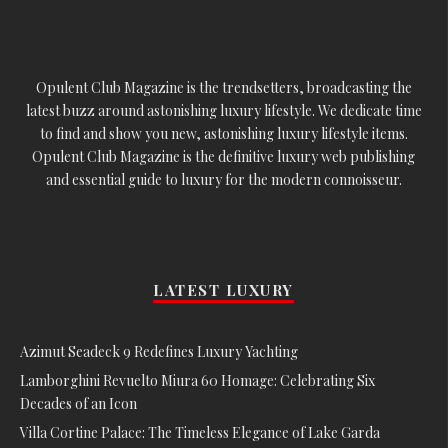
Opulent Club Magazine is the trendsetters, broadcasting the
latest buzz around astonishing luxury lifestyle. We dedicate time
to find and show you new, astonishing luxury lifestyle items.
Opulent Club Magazine is the definitive luxury web publishing
and essential guide to luxury for the modern connoisseur.
LATEST LUXURY
Azimut Seadeck 9 Redefines Luxury Yachting
Lamborghini Revuelto Miura 60 Homage: Celebrating Six
Decades of an Icon
Villa Cortine Palace: The Timeless Elegance of Lake Garda