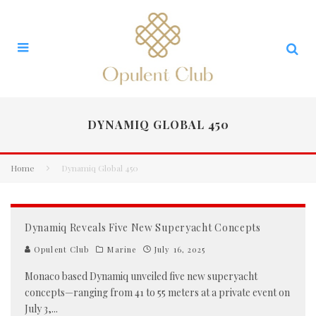
DYNAMIQ GLOBAL 450
Home
Dynamiq Global 450
Dynamiq Reveals Five New Superyacht Concepts
Opulent Club
Marine
July 16, 2025
Monaco based Dynamiq unveiled five new superyacht
concepts—ranging from 41 to 55 meters at a private event on
July 3,
...