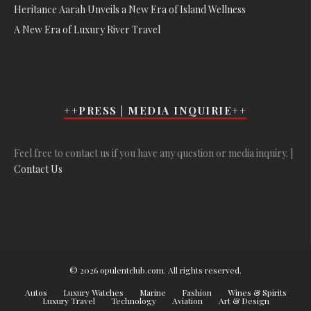
Heritance Aarah Unveils a New Era of Island Wellness
A New Era of Luxury River Travel
++PRESS | MEDIA INQUIRIE++
Feel free to contact us if you have any question or media inquiry. |
Contact Us
© 2026 opulentclub.com. All rights reserved.
Autos
Luxury Watches
Marine
Fashion
Wines & Spirits
Luxury Travel
Technology
Aviation
Art & Design