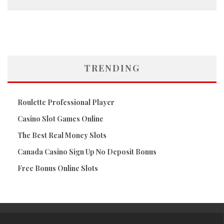
TRENDING
Roulette Professional Player
Casino Slot Games Online
The Best Real Money Slots
Canada Casino Sign Up No Deposit Bonus
Free Bonus Online Slots