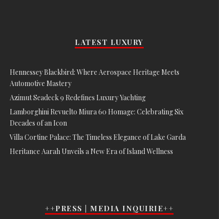
LATEST LUXURY
Hennessey Blackbird: Where Aerospace Heritage Meets
Automotive Mastery
Azimut Seadeck 9 Redefines Luxury Yachting
Lamborghini Revuelto Miura 60 Homage: Celebrating Six
Decades of an Icon
Villa Cortine Palace: The Timeless Elegance of Lake Garda
Heritance Aarah Unveils a New Era of Island Wellness
++PRESS | MEDIA INQUIRIE++