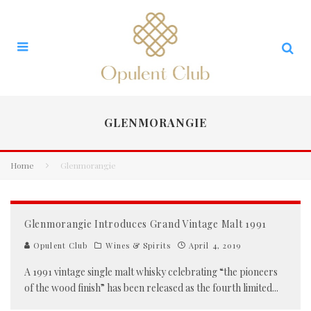
GLENMORANGIE
Home
Glenmorangie
Glenmorangie Introduces Grand Vintage Malt 1991
Opulent Club
Wines & Spirits
April 4, 2019
A 1991 vintage single malt whisky celebrating “the pioneers
of the wood finish” has been released as the fourth limited
...