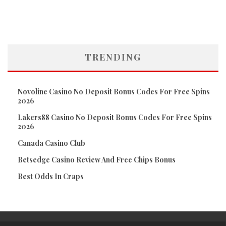
TRENDING
Novoline Casino No Deposit Bonus Codes For Free Spins
2026
Lakers88 Casino No Deposit Bonus Codes For Free Spins
2026
Canada Casino Club
Betsedge Casino Review And Free Chips Bonus
Best Odds In Craps