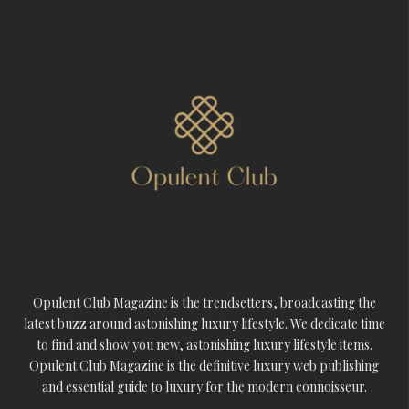
Opulent Club Magazine is the trendsetters, broadcasting the
latest buzz around astonishing luxury lifestyle. We dedicate time
to find and show you new, astonishing luxury lifestyle items.
Opulent Club Magazine is the definitive luxury web publishing
and essential guide to luxury for the modern connoisseur.