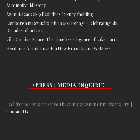
Automotive Mastery
Azimut Seadeck 9 Redefines Luxury Yachting
Lamborghini Revuelto Miura 60 Homage: Celebrating Six
Decades of an Icon
Villa Cortine Palace: The Timeless Elegance of Lake Garda
Heritance Aarah Unveils a New Era of Island Wellness
++PRESS | MEDIA INQUIRIE++
Feel free to contact us if you have any question or media inquiry. |
Contact Us