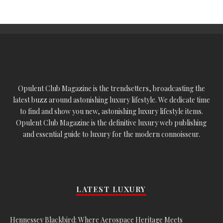
Opulent Club Magazine is the trendsetters, broadcasting the
latest buzz around astonishing luxury lifestyle. We dedicate time
to find and show you new, astonishing luxury lifestyle items.
Opulent Club Magazine is the definitive luxury web publishing
and essential guide to luxury for the modern connoisseur.
LATEST LUXURY
Hennessey Blackbird: Where Aerospace Heritage Meets