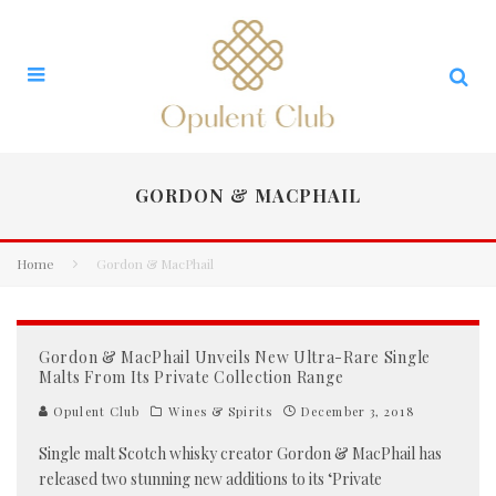
GORDON & MACPHAIL
Home
Gordon & MacPhail
Gordon & MacPhail Unveils New Ultra-Rare Single
Malts From Its Private Collection Range
Opulent Club
Wines & Spirits
December 3, 2018
Single malt Scotch whisky creator Gordon & MacPhail has
released two stunning new additions to its ‘Private