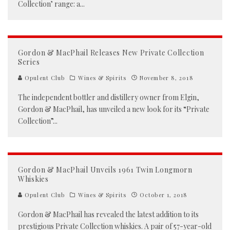
Collection’ range: a
...
Gordon & MacPhail Releases New Private Collection
Series
Opulent Club
Wines & Spirits
November 8, 2018
The independent bottler and distillery owner from Elgin,
Gordon & MacPhail, has unveiled a new look for its “Private
Collection”
...
Gordon & MacPhail Unveils 1961 Twin Longmorn
Whiskies
Opulent Club
Wines & Spirits
October 1, 2018
Gordon & MacPhail has revealed the latest addition to its
prestigious Private Collection whiskies. A pair of 57-year-old