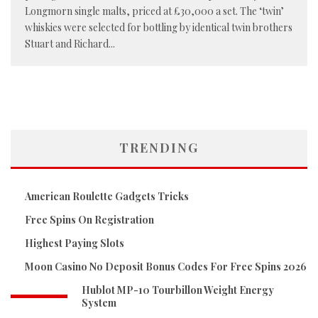
Longmorn single malts, priced at £30,000 a set. The ‘twin’
whiskies were selected for bottling by identical twin brothers
Stuart and Richard
...
TRENDING
American Roulette Gadgets Tricks
Free Spins On Registration
Highest Paying Slots
Moon Casino No Deposit Bonus Codes For Free Spins 2026
Hublot MP-10 Tourbillon Weight Energy
System