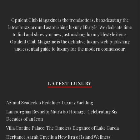
Opulent Club Magazine is the trendsetters, broadcasting the
latest buzz around astonishing luxury lifestyle. We dedicate time
to find and show you new, astonishing luxury lifestyle items.
Opulent Club Magazine is the definitive luxury web publishing
and essential guide to luxury for the modern connoisseur.
LATEST LUXURY
Azimut Seadeck 9 Redefines Luxury Yachting
Lamborghini Revuelto Miura 60 Homage: Celebrating Six
Decades of an Icon
Villa Cortine Palace: The Timeless Elegance of Lake Garda
Heritance Aarah Unveils a New Era of Island Wellness