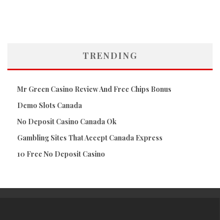
TRENDING
Mr Green Casino Review And Free Chips Bonus
Demo Slots Canada
No Deposit Casino Canada Ok
Gambling Sites That Accept Canada Express
10 Free No Deposit Casino