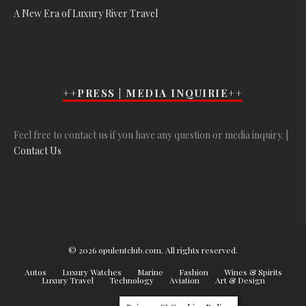
A New Era of Luxury River Travel
++PRESS | MEDIA INQUIRIE++
Feel free to contact us if you have any question or media inquiry. |
Contact Us
© 2026 opulentclub.com. All rights reserved.
Autos
Luxury Watches
Marine
Fashion
Wines & Spirits
Luxury Travel
Technology
Aviation
Art & Design