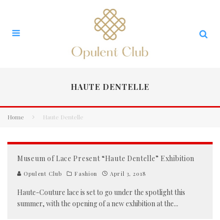
HAUTE DENTELLE
Home
Haute Dentelle
Museum of Lace Present “Haute Dentelle” Exhibition
Opulent Club
Fashion
April 3, 2018
Haute-Couture lace is set to go under the spotlight this
summer, with the opening of a new exhibition at the
...