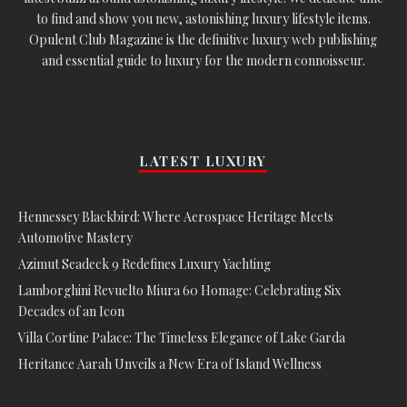
to find and show you new, astonishing luxury lifestyle items.
Opulent Club Magazine is the definitive luxury web publishing
and essential guide to luxury for the modern connoisseur.
LATEST LUXURY
Hennessey Blackbird: Where Aerospace Heritage Meets
Automotive Mastery
Azimut Seadeck 9 Redefines Luxury Yachting
Lamborghini Revuelto Miura 60 Homage: Celebrating Six
Decades of an Icon
Villa Cortine Palace: The Timeless Elegance of Lake Garda
Heritance Aarah Unveils a New Era of Island Wellness