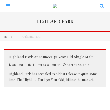
HIGHLAND PARK
Home
Highland Park
Highland Park Announces 50 Year Old Single Malt
Opulent Club
Wines & Spirits
August 28, 2018
Highland Park has revealed its oldest release in quite some
time. The Highland Park 50 Year Old, hitting the market
...