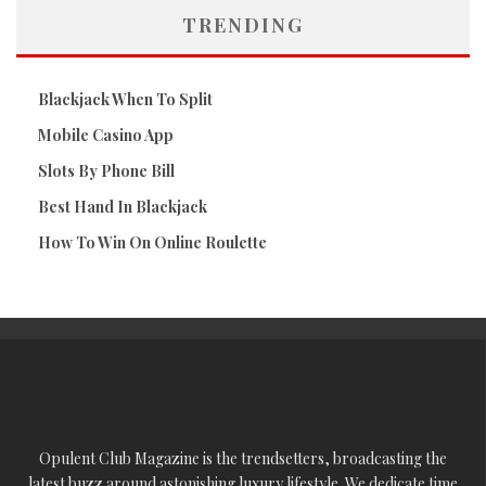
TRENDING
Blackjack When To Split
Mobile Casino App
Slots By Phone Bill
Best Hand In Blackjack
How To Win On Online Roulette
Opulent Club Magazine is the trendsetters, broadcasting the
latest buzz around astonishing luxury lifestyle. We dedicate time