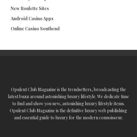
New Roulette Sites
Android Casino Apps
Online Casino Southend
Opulent Club Magazine is the trendsetters, broadcasting the
latest buzz around astonishing luxury lifestyle. We dedicate time
to find and show you new, astonishing luxury lifestyle items.
Opulent Club Magazine is the definitive luxury web publishing
and essential guide to luxury for the modern connoisseur.