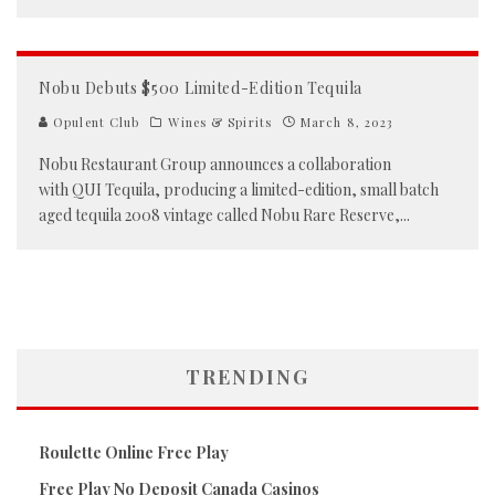
Nobu Debuts $500 Limited-Edition Tequila
Opulent Club
Wines & Spirits
March 8, 2023
Nobu Restaurant Group announces a collaboration
with QUI Tequila, producing a limited-edition, small batch
aged tequila 2008 vintage called Nobu Rare Reserve,
...
TRENDING
Roulette Online Free Play
Free Play No Deposit Canada Casinos