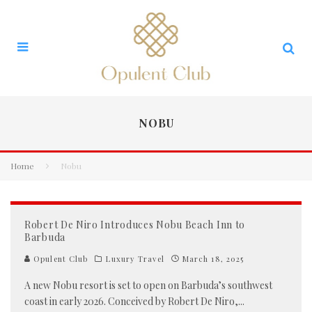
NOBU
Home
Nobu
Robert De Niro Introduces Nobu Beach Inn to
Barbuda
Opulent Club
Luxury Travel
March 18, 2025
A new Nobu resort is set to open on Barbuda’s southwest
coast in early 2026. Conceived by Robert De Niro,
...