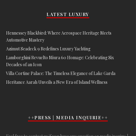
LATEST LUXURY
Hennessey Blackbird: Where Aerospace Heritage Meets
Automotive Mastery
Azimut Seadeck 9 Redefines Luxury Yachting
Lamborghini Revuelto Miura 60 Homage: Celebrating Six
Decades of an Icon
Villa Cortine Palace: The Timeless Elegance of Lake Garda
Heritance Aarah Unveils a New Era of Island Wellness
++PRESS | MEDIA INQUIRIE++