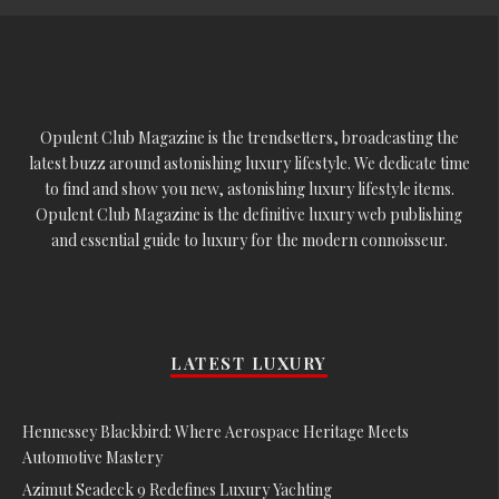
Opulent Club Magazine is the trendsetters, broadcasting the
latest buzz around astonishing luxury lifestyle. We dedicate time
to find and show you new, astonishing luxury lifestyle items.
Opulent Club Magazine is the definitive luxury web publishing
and essential guide to luxury for the modern connoisseur.
LATEST LUXURY
Hennessey Blackbird: Where Aerospace Heritage Meets
Automotive Mastery
Azimut Seadeck 9 Redefines Luxury Yachting