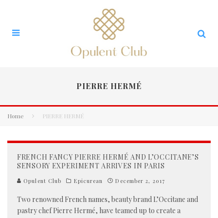
PIERRE HERMÉ
Home
PIERRE HERMÉ
FRENCH FANCY PIERRE HERMÉ AND L’OCCITANE’S
SENSORY EXPERIMENT ARRIVES IN PARIS
Opulent Club
Epicurean
December 2, 2017
Two renowned French names, beauty brand L’Occitane and
pastry chef Pierre Hermé, have teamed up to create a