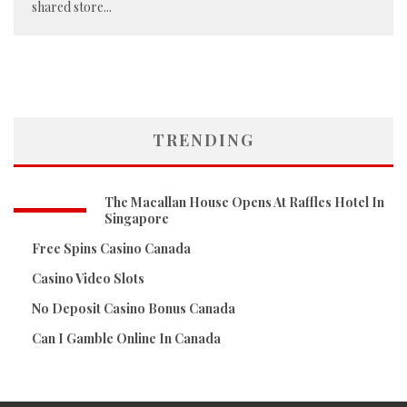
shared store
...
TRENDING
The Macallan House Opens At Raffles Hotel In
Singapore
Free Spins Casino Canada
Casino Video Slots
No Deposit Casino Bonus Canada
Can I Gamble Online In Canada