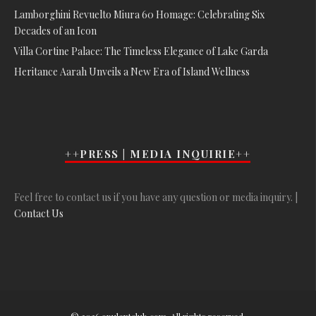
Lamborghini Revuelto Miura 60 Homage: Celebrating Six
Decades of an Icon
Villa Cortine Palace: The Timeless Elegance of Lake Garda
Heritance Aarah Unveils a New Era of Island Wellness
++PRESS | MEDIA INQUIRIE++
Feel free to contact us if you have any question or media inquiry. |
Contact Us
© 2026 opulentclub.com. All rights reserved.