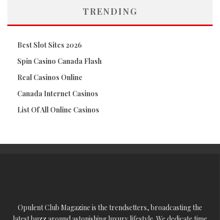
TRENDING
Best Slot Sites 2026
Spin Casino Canada Flash
Real Casinos Online
Canada Internet Casinos
List Of All Online Casinos
Opulent Club Magazine is the trendsetters, broadcasting the
latest buzz around astonishing luxury lifestyle. We dedicate time