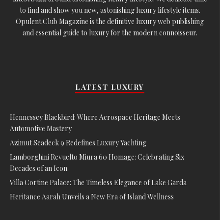
to find and show you new, astonishing luxury lifestyle items.
Opulent Club Magazine is the definitive luxury web publishing
and essential guide to luxury for the modern connoisseur.
LATEST LUXURY
Hennessey Blackbird: Where Aerospace Heritage Meets
Automotive Mastery
Azimut Seadeck 9 Redefines Luxury Yachting
Lamborghini Revuelto Miura 60 Homage: Celebrating Six
Decades of an Icon
Villa Cortine Palace: The Timeless Elegance of Lake Garda
Heritance Aarah Unveils a New Era of Island Wellness