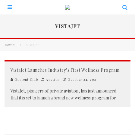
VISTAJET
Home
VistaJet
VistaJet Launches Industry’s First Wellness Program
Opulent Club
Auction
October 24, 2023
VistaJet, pioneers of private aviation, has just announced
that it is set to launch a brand new wellness program for
...