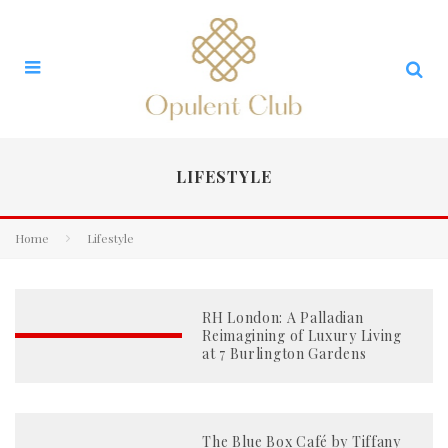
LIFESTYLE
Home
Lifestyle
RH London: A Palladian
Reimagining of Luxury Living
at 7 Burlington Gardens
The Blue Box Café by Tiffany