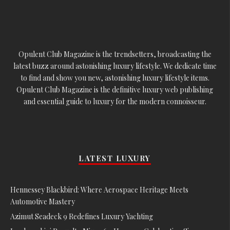
Opulent Club Magazine is the trendsetters, broadcasting the
latest buzz around astonishing luxury lifestyle. We dedicate time
to find and show you new, astonishing luxury lifestyle items.
Opulent Club Magazine is the definitive luxury web publishing
and essential guide to luxury for the modern connoisseur.
LATEST LUXURY
Hennessey Blackbird: Where Aerospace Heritage Meets
Automotive Mastery
Azimut Seadeck 9 Redefines Luxury Yachting