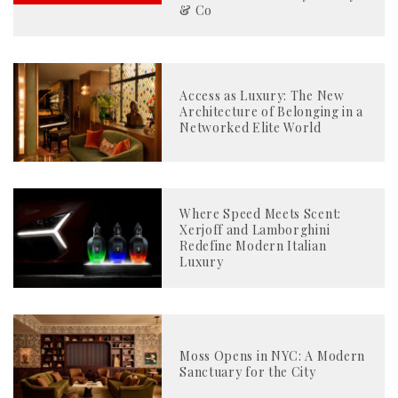
& Co
Access as Luxury: The New
Architecture of Belonging in a
Networked Elite World
Where Speed Meets Scent:
Xerjoff and Lamborghini
Redefine Modern Italian
Luxury
Moss Opens in NYC: A Modern
Sanctuary for the City