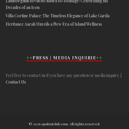
Lamborghini Revuelto Miura 60 Homage: Celebrating Six
Decades of an Icon
Villa Cortine Palace: The Timeless Elegance of Lake Garda
Heritance Aarah Unveils a New Era of Island Wellness
++PRESS | MEDIA INQUIRIE++
Feel free to contact us if you have any question or media inquiry. |
Contact Us
© 2026 opulentclub.com. All rights reserved.