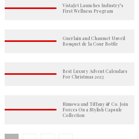
VistaJet Launches Industry’s
First Wellness Program
Guerlain and Chaumet Unveil
Bouquet de la Cour Bottle
Best Luxury Advent Calendars
For Christmas 2023
Rimowa and Tiffany & Co. Join
Forces On a Stylish Capsule
Collection