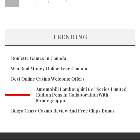
1
2
3
TRENDING
Roulette Games In Canada
Win Real Money Online Free Canada
Best Online Casino Welcome Offers
Automobili Lamborghini 60° Series Limited
Edition Pens In Collaboration With
Montegrappa
Bingo Crazy Casino Review And Free Chips Bonus