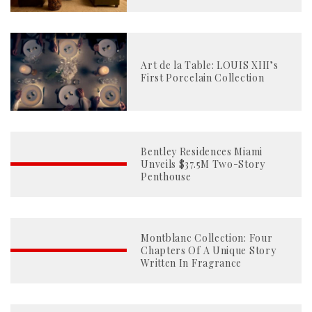
Art de la Table: LOUIS XIII’s
First Porcelain Collection
Bentley Residences Miami
Unveils $37.5M Two-Story
Penthouse
Montblanc Collection: Four
Chapters Of A Unique Story
Written In Fragrance