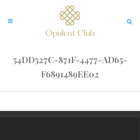
54DD527C-871F-4477-AD65-
F6891489EE02