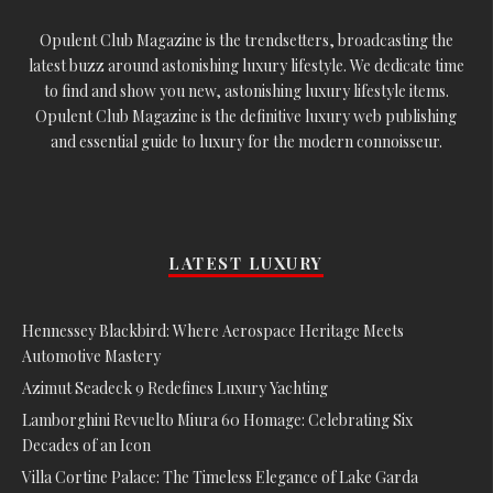
Opulent Club Magazine is the trendsetters, broadcasting the
latest buzz around astonishing luxury lifestyle. We dedicate time
to find and show you new, astonishing luxury lifestyle items.
Opulent Club Magazine is the definitive luxury web publishing
and essential guide to luxury for the modern connoisseur.
LATEST LUXURY
Hennessey Blackbird: Where Aerospace Heritage Meets
Automotive Mastery
Azimut Seadeck 9 Redefines Luxury Yachting
Lamborghini Revuelto Miura 60 Homage: Celebrating Six
Decades of an Icon
Villa Cortine Palace: The Timeless Elegance of Lake Garda