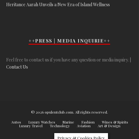
Heritance Aarah Unveils a New Era of Island Wellness
++PRESS | MEDIA INQUIRIE++
Feel free to contact us if you have any question or media inquiry. |
Contact Us
© 2026 opulentclub.com. All rights reserved.
Autos
Luxury Watches
Marine
Fashion
Wines & Spirits
Luxury Travel
Technology
Aviation
Art & Design
Privacy & Cookies Policy