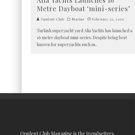
Alia Yachts Launches 16
Metre Dayboat ‘mini-series’
Opulent Club
Marine
February 22, 2019
Turkish superyacht yard Alia Yachts has launched a
16 metre dayboat mini-series. Despite being best
known for superyachts such as
...
Opulent Club Magazine is the trendsetters,