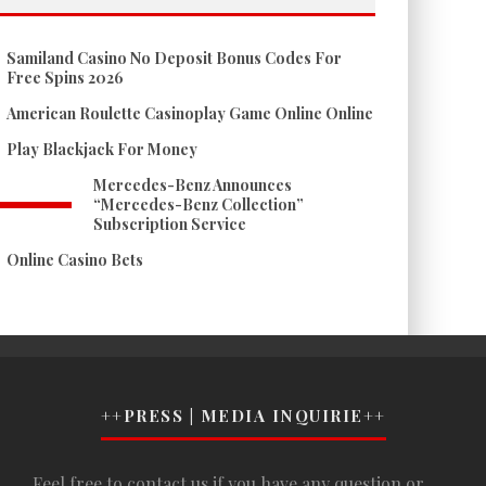
Samiland Casino No Deposit Bonus Codes For
Free Spins 2026
American Roulette Casinoplay Game Online Online
Play Blackjack For Money
Mercedes-Benz Announces
“Mercedes-Benz Collection”
Subscription Service
Online Casino Bets
++PRESS | MEDIA INQUIRIE++
Feel free to contact us if you have any question or