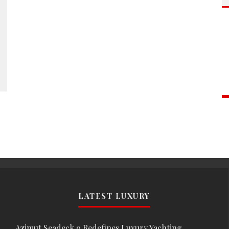
LATEST LUXURY
Azimut Seadeck 9 Redefines Luxury Yachting