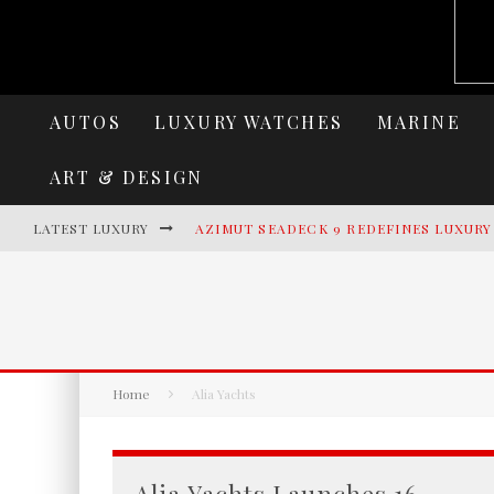
AUTOS
LUXURY WATCHES
MARINE
ART & DESIGN
LATEST LUXURY
AZIMUT SEADECK 9 REDEFINES LUXUR
LAMBORGHINI REVUELTO MIURA 60 HO
VILLA CORTINE PALACE: THE TIMELES
HERITANCE AARAH UNVEILS A NEW ERA
Home
Alia Yachts