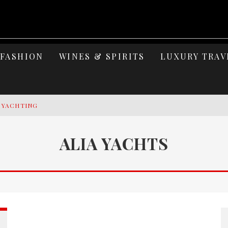
FASHION
WINES & SPIRITS
LUXURY TRAV
Y YACHTING
MAGE: CELEBRATING SIX DECADES OF AN ICON
ALIA YACHTS
S ELEGANCE OF LAKE GARDA
 OF ISLAND WELLNESS