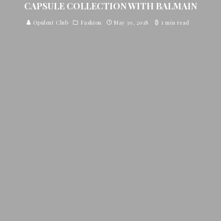
CAPSULE COLLECTION WITH BALMAIN
Opulent Club
Fashion
May 30, 2018
1 min read