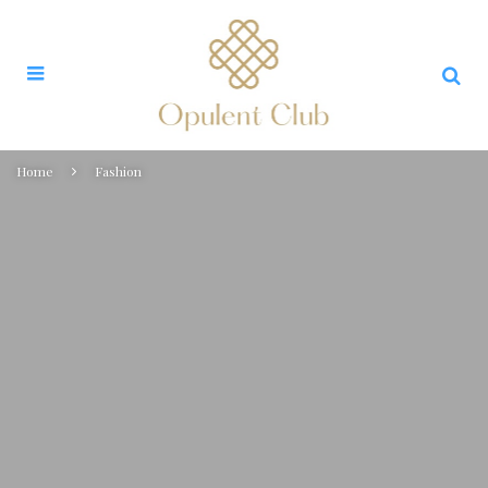
Home
Fashion