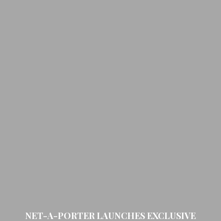
NET-A-PORTER LAUNCHES EXCLUSIVE