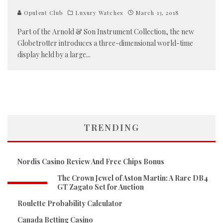
Opulent Club
Luxury Watches
March 13, 2018
Part of the Arnold & Son Instrument Collection, the new
Globetrotter introduces a three-dimensional world-time
display held by a large
...
TRENDING
Nordis Casino Review And Free Chips Bonus
The Crown Jewel of Aston Martin: A Rare DB4
GT Zagato Set for Auction
Roulette Probability Calculator
Canada Betting Casino