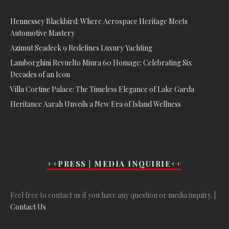
Hennessey Blackbird: Where Aerospace Heritage Meets
Automotive Mastery
Azimut Seadeck 9 Redefines Luxury Yachting
Lamborghini Revuelto Miura 60 Homage: Celebrating Six
Decades of an Icon
Villa Cortine Palace: The Timeless Elegance of Lake Garda
Heritance Aarah Unveils a New Era of Island Wellness
++PRESS | MEDIA INQUIRIE++
Feel free to contact us if you have any question or media inquiry. |
Contact Us