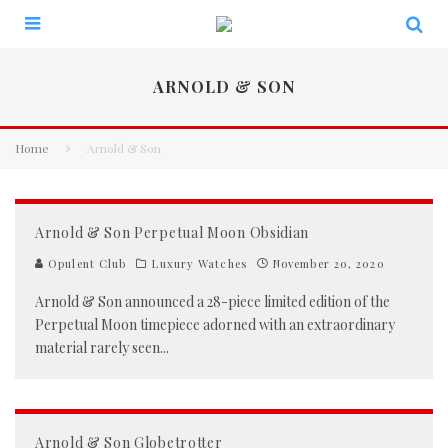
ARNOLD & SON
Home
Arnold & Son
Arnold & Son Perpetual Moon Obsidian
Opulent Club
Luxury Watches
November 20, 2020
Arnold & Son announced a 28-piece limited edition of the
Perpetual Moon timepiece adorned with an extraordinary
material rarely seen
...
Arnold & Son Globetrotter