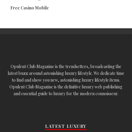
Free Casino Mobile
Opulent Club Magazine is the trendsetters, broadcasting the
latest buzz around astonishing luxury lifestyle. We dedicate time
to find and show you new, astonishing luxury lifestyle items.
Opulent Club Magazine is the definitive luxury web publishing
and essential guide to luxury for the modern connoisseur.
LATEST LUXURY