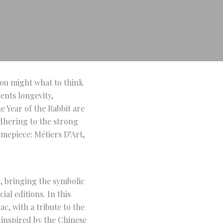
 you might what to think
ents longevity,
e Year of the Rabbit are
Adhering to the strong
imepiece: Métiers D’Art,
, bringing the symbolic
ial editions. In this
c, with a tribute to the
s inspired by the Chinese