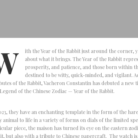
W
ith the Year of the Rabbit just around the corner,
about what it brings. The Year of the Rabbit repres
prosperity, and patience, and those born within th
destined to be witty, quick-minded, and vigilant. 
ibutes of the Rabbit, Vacheron Constantin has debuted a new t
Legend of the Chinese Zodiac — Year of the Rabbit.
023, they have an enchanting template in the form of the hare
y animal to life in a variety of forms on dials of the limited spec
icular piece, the maison has turned its eye on the eastern zodia
it, but also with a tribute to Chinese papercraft. The watch i