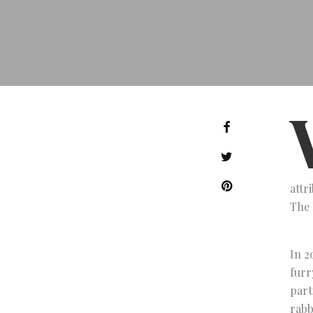
attr
The 
In 2
furr
part
rabb