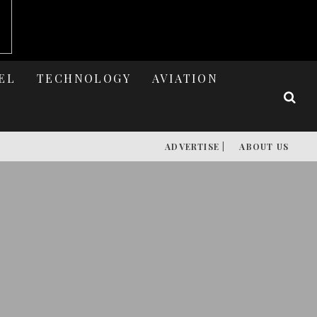
EL
TECHNOLOGY
AVIATION
ADVERTISE |
ABOUT US