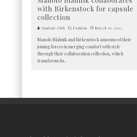
Manolo Blahnik collaborates
with Birkenstock for capsule
collection
Opulent Club
Fashion
March 16, 2022
Manolo Blahnik and Birkenstock announced their
joining forces in merging comfort with style
through their collaboration collection, which
transforms its
...