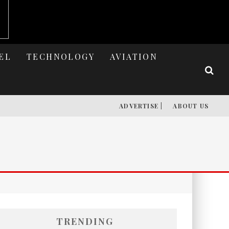
EL
TECHNOLOGY
AVIATION
ADVERTISE |
ABOUT US
TRENDING