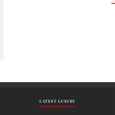
LATEST LUXURY