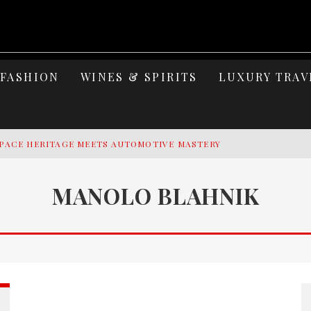
FASHION
WINES & SPIRITS
LUXURY TRAV
PACE HERITAGE MEETS AUTOMOTIVE MASTERY
Y YACHTING
MANOLO BLAHNIK
MAGE: CELEBRATING SIX DECADES OF AN ICON
S ELEGANCE OF LAKE GARDA