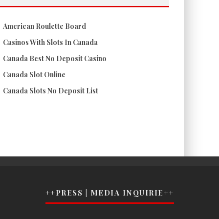
American Roulette Board
Casinos With Slots In Canada
Canada Best No Deposit Casino
Canada Slot Online
Canada Slots No Deposit List
++PRESS | MEDIA INQUIRIE++