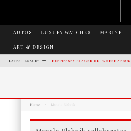
AUTOS
LUXURY WATCHES
MARINE
ART & DESIGN
LATEST LUXURY
HENNESSEY BLACKBIRD: WHERE AEROS
AZIMUT SEADECK 9 REDEFINES LUXUR
LAMBORGHINI REVUELTO MIURA 60 HO
VILLA CORTINE PALACE: THE TIMELES
Home
Manolo Blahnik