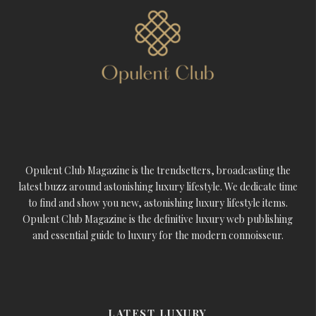
Opulent Club Magazine is the trendsetters, broadcasting the
latest buzz around astonishing luxury lifestyle. We dedicate time
to find and show you new, astonishing luxury lifestyle items.
Opulent Club Magazine is the definitive luxury web publishing
and essential guide to luxury for the modern connoisseur.
LATEST LUXURY