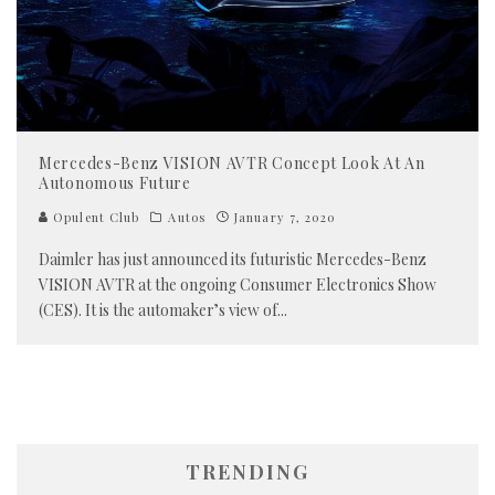
Mercedes-Benz VISION AVTR Concept Look At An
Autonomous Future
Opulent Club
Autos
January 7, 2020
Daimler has just announced its futuristic Mercedes-Benz
VISION AVTR at the ongoing Consumer Electronics Show
(CES). It is the automaker’s view of
...
TRENDING