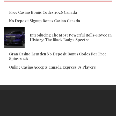
Free Casino Bonus Codes 2026 Canada
No Deposit Signup Bonus Casino Canada
Introducing The Most Powerful Rolls-Royce In
History: The Black Badge Spectre
Gran Casino Leusden No Deposit Bonus Codes For Free
Spins 2026
Online Casino Accepts Canada Express Us Players