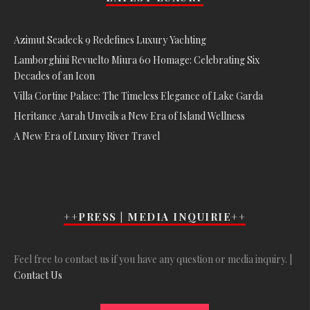
Azimut Seadeck 9 Redefines Luxury Yachting
Lamborghini Revuelto Miura 60 Homage: Celebrating Six
Decades of an Icon
Villa Cortine Palace: The Timeless Elegance of Lake Garda
Heritance Aarah Unveils a New Era of Island Wellness
A New Era of Luxury River Travel
++PRESS | MEDIA INQUIRIE++
Feel free to contact us if you have any question or media inquiry. |
Contact Us