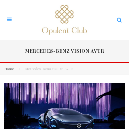
MERCEDES-BENZ VISION AVTR
Home
Mercedes-Benz VISION AVTR