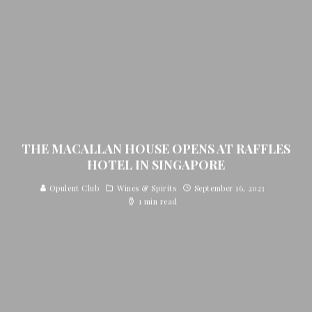
THE MACALLAN HOUSE OPENS AT RAFFLES
HOTEL IN SINGAPORE
Opulent Club
Wines & Spirits
September 16, 2023
1 min read