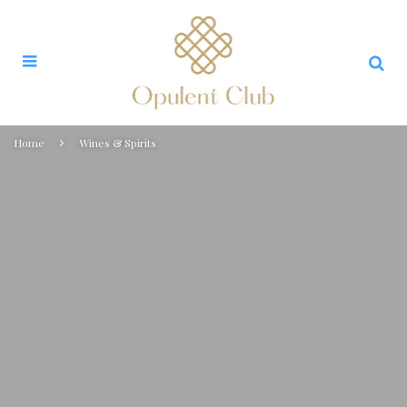
Home
Wines & Spirits