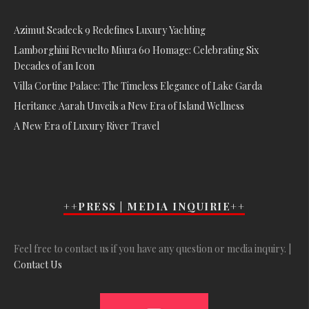
Azimut Seadeck 9 Redefines Luxury Yachting
Lamborghini Revuelto Miura 60 Homage: Celebrating Six
Decades of an Icon
Villa Cortine Palace: The Timeless Elegance of Lake Garda
Heritance Aarah Unveils a New Era of Island Wellness
A New Era of Luxury River Travel
++PRESS | MEDIA INQUIRIE++
Feel free to contact us if you have any question or media inquiry. |
Contact Us