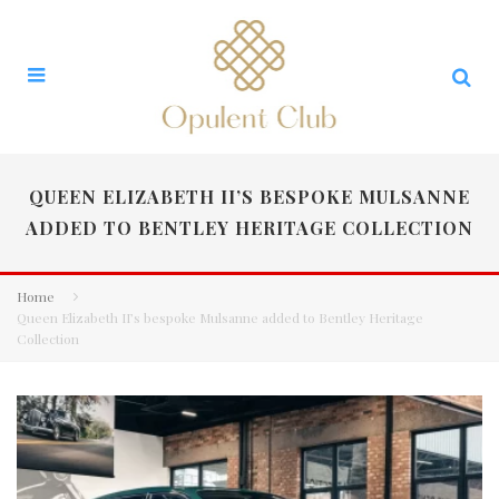
QUEEN ELIZABETH II’S BESPOKE MULSANNE
ADDED TO BENTLEY HERITAGE COLLECTION
Home
Queen Elizabeth II’s bespoke Mulsanne added to Bentley Heritage
Collection