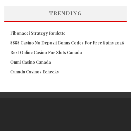
TRENDING
Fibonacci Strategy Roulette
8888 Casino No Deposit Bonus Codes For Free Spins 2026
Best Online Casino For Slots Canada
Omni Casino Canada
Canada Casinos Echecks