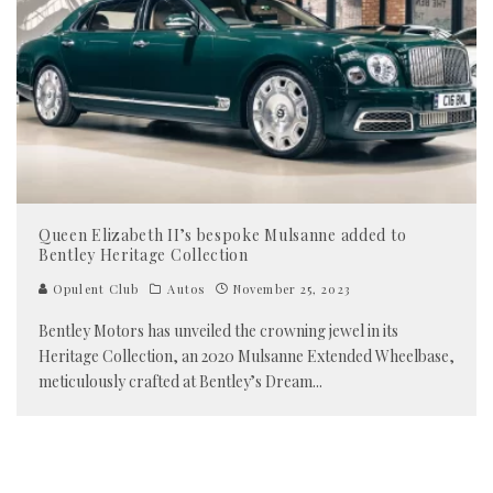
Queen Elizabeth II’s bespoke Mulsanne added to
Bentley Heritage Collection
Opulent Club
Autos
November 25, 2023
Bentley Motors has unveiled the crowning jewel in its
Heritage Collection, an 2020 Mulsanne Extended Wheelbase,
meticulously crafted at Bentley’s Dream
...