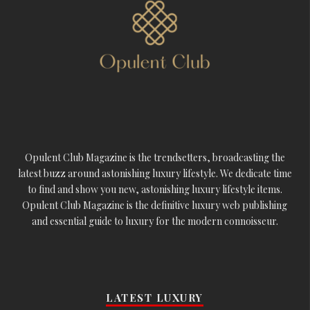
Opulent Club Magazine is the trendsetters, broadcasting the
latest buzz around astonishing luxury lifestyle. We dedicate time
to find and show you new, astonishing luxury lifestyle items.
Opulent Club Magazine is the definitive luxury web publishing
and essential guide to luxury for the modern connoisseur.
LATEST LUXURY