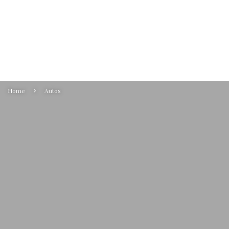
Home
Autos