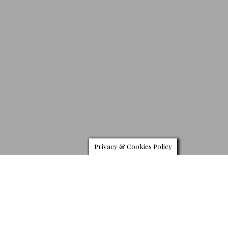
Privacy & Cookies Policy