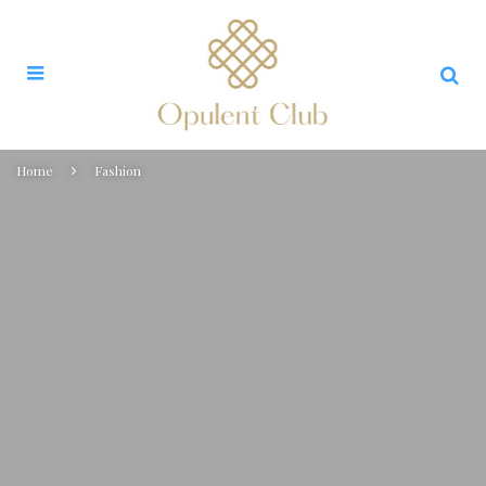
Home
Fashion