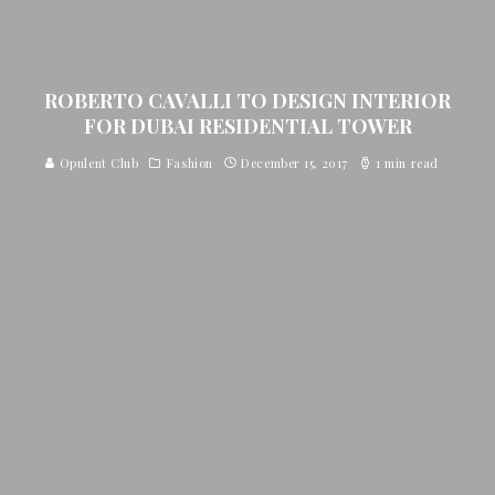
ROBERTO CAVALLI TO DESIGN INTERIOR
FOR DUBAI RESIDENTIAL TOWER
Opulent Club
Fashion
December 15, 2017
1 min read