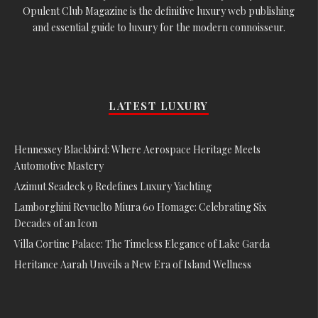
Opulent Club Magazine is the definitive luxury web publishing
and essential guide to luxury for the modern connoisseur.
LATEST LUXURY
Hennessey Blackbird: Where Aerospace Heritage Meets
Automotive Mastery
Azimut Seadeck 9 Redefines Luxury Yachting
Lamborghini Revuelto Miura 60 Homage: Celebrating Six
Decades of an Icon
Villa Cortine Palace: The Timeless Elegance of Lake Garda
Heritance Aarah Unveils a New Era of Island Wellness