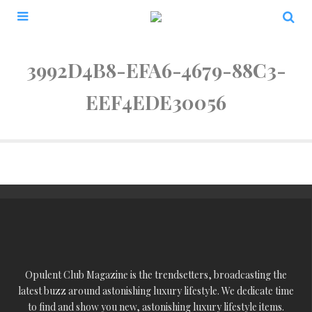
3992D4B8-EFA6-4679-88C3-
EEF4EDE30056
Opulent Club Magazine is the trendsetters, broadcasting the
latest buzz around astonishing luxury lifestyle. We dedicate time
to find and show you new, astonishing luxury lifestyle items.