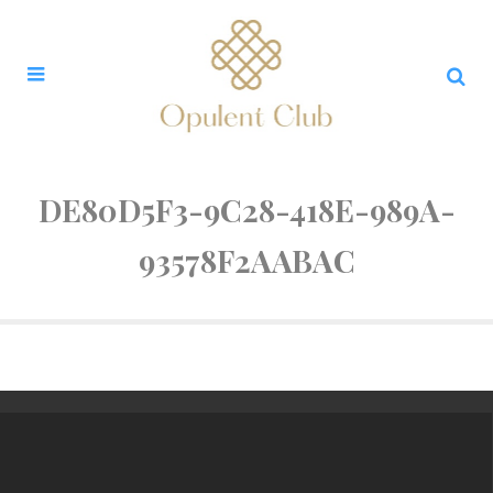
DE80D5F3-9C28-418E-989A-
93578F2AABAC