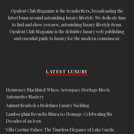
Opulent Club Magazine is the trendsetters, broadcasting the
latest buzz around astonishing luxury lifestyle. We dedicate time
to find and show you new, astonishing luxury lifestyle items.
Opulent Club Magazine is the definitive luxury web publishing
and essential guide to luxury for the modern connoisseur.
LATEST LUXURY
Hennessey Blackbird: Where Aerospace Heritage Meets
Automotive Mastery
Azimut Seadeck 9 Redefines Luxury Yachting
Lamborghini Revuelto Miura 60 Homage: Celebrating Six
Decades of an Icon
Villa Cortine Palace: The Timeless Elegance of Lake Garda