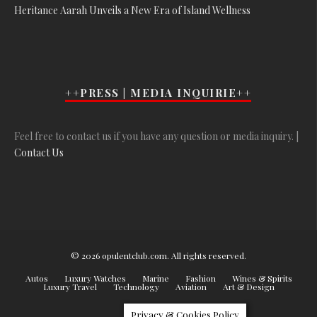
Heritance Aarah Unveils a New Era of Island Wellness
++PRESS | MEDIA INQUIRIE++
Feel free to contact us if you have any question or media inquiry. |
Contact Us
© 2026 opulentclub.com. All rights reserved.
Autos
Luxury Watches
Marine
Fashion
Wines & Spirits
Luxury Travel
Technology
Aviation
Art & Design
Privacy & Cookies Policy