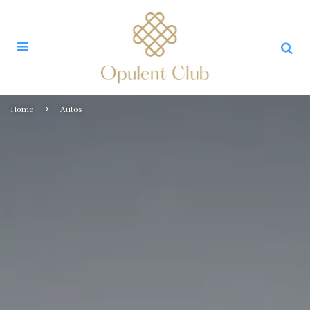
Home
Autos