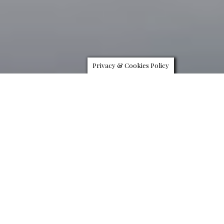
Privacy & Cookies Policy
H
arley-Davidson teams up with Swiss watch and
jewellery company Bucherer to deliver a diamond
encrusted bike worth nearly $2,000,000. Carl F.
Bucherer, for the record, is a Swiss watchmaking
brand responsible for making some of the most finely crafted
timepiece in the world. So, when Harley called them up to work on
a custom bike, they pulled out all the stops.