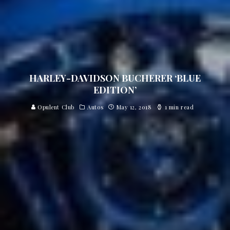
HARLEY-DAVIDSON BUCHERER ‘BLUE
EDITION’
Opulent Club
Autos
May 12, 2018
1 min read