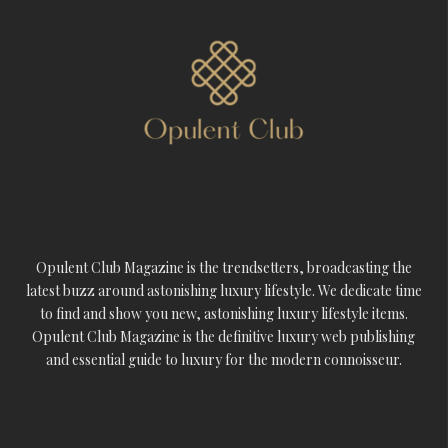
Opulent Club Magazine is the trendsetters, broadcasting the
latest buzz around astonishing luxury lifestyle. We dedicate time
to find and show you new, astonishing luxury lifestyle items.
Opulent Club Magazine is the definitive luxury web publishing
and essential guide to luxury for the modern connoisseur.