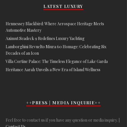
LATEST LUXURY
Hennessey Blackbird: Where Aerospace Heritage Meets
Automotive Mastery
Azimut Seadeck 9 Redefines Luxury Yachting
Lamborghini Revuelto Miura 60 Homage: Celebrating Six
Decades of an Icon
Villa Cortine Palace: The Timeless Elegance of Lake Garda
Heritance Aarah Unveils a New Era of Island Wellness
++PRESS | MEDIA INQUIRIE++
Feel free to contact us if you have any question or media inquiry. |
Contact Us