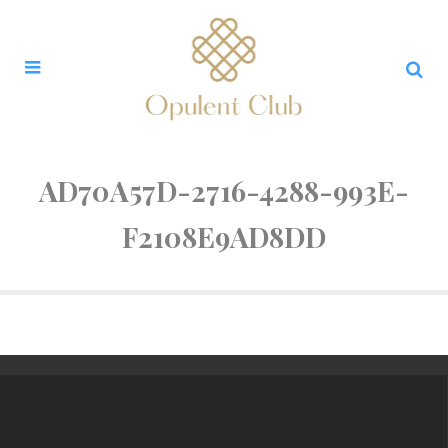
AD70A57D-2716-4288-993E-
F2108E9AD8DD