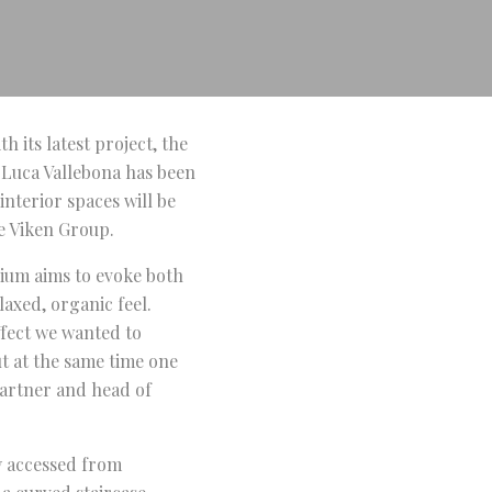
h its latest project, the
 Luca Vallebona has been
interior spaces will be
e Viken Group.
anium aims to evoke both
axed, organic feel.
ffect we wanted to
ut at the same time one
partner and head of
ly accessed from