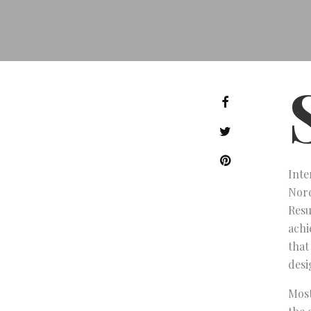
Inte
Nord
Resu
achi
that
desi
Most