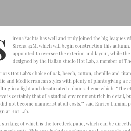
S
irena Yachts has well and truly joined the big leagues wit
Sirena 42M, which will begin construction this autumn.
appointed to oversee the exterior and layout, while the 
designed by the Italian studio Hot Lab, a member of Th
riors Hot Lab’s choice of oak, beech, cotton, chenille and tit
ic and Mediterranean styles with plenty of plants giving a rel
lting in a light and desaturated colour scheme which. “The e
eve is certainly that of a studied environment rich in detail, b
 did not become mannerist at all costs,” said Enrico Lumini, 
gn at Hot Lab.
 striking of which is the foredeck patio, which can be direct