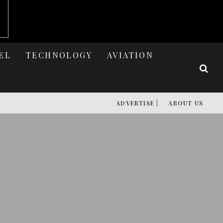
EL
TECHNOLOGY
AVIATION
ADVERTISE |
ABOUT US