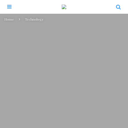
Home
Technology