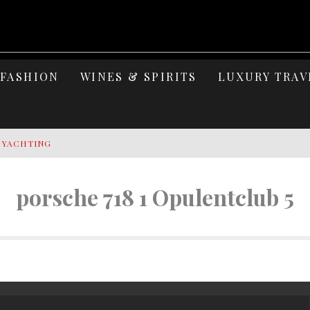
FASHION
WINES & SPIRITS
LUXURY TRAV
Y YACHTING
MAGE: CELEBRATING SIX DECADES OF AN ICON
porsche 718 1 Opulentclub 5
S ELEGANCE OF LAKE GARDA
 OF ISLAND WELLNESS