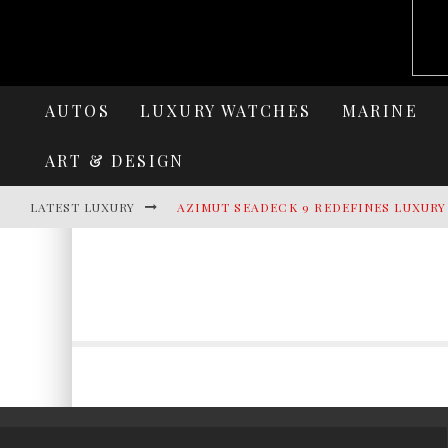
AUTOS
LUXURY WATCHES
MARINE
ART & DESIGN
LATEST LUXURY
AZIMUT SEADECK 9 REDEFINES LUXUR
LAMBORGHINI REVUELTO MIURA 60 HO
VILLA CORTINE PALACE: THE TIMELES
HERITANCE AARAH UNVEILS A NEW ERA