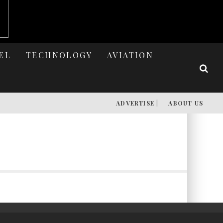
EL
TECHNOLOGY
AVIATION
ADVERTISE |
ABOUT US