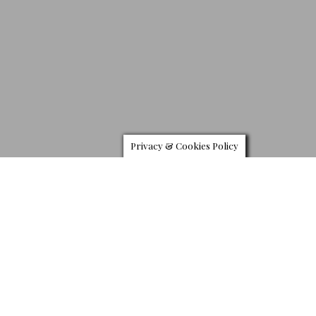
Privacy & Cookies Policy
B
MW has released an exclusive one-off version on its
M850i Coupe the Night Sky. Created by the company’s
Individual Manufaktur customisation facility in
Garching, Germany, this one-off version of the BMW
M850i features controls made from meteoritic material, extra-
terrestrial surface patterns, illuminated constellations on the