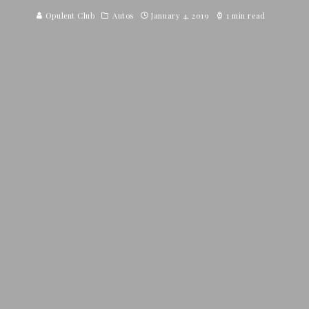
Opulent Club
Autos
January 4, 2019
1 min read