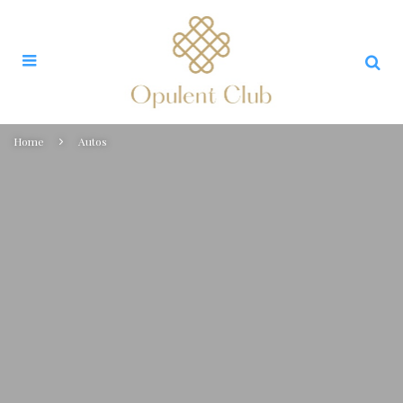
Home
Autos