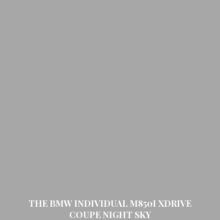
THE BMW INDIVIDUAL M850I XDRIVE
COUPE NIGHT SKY