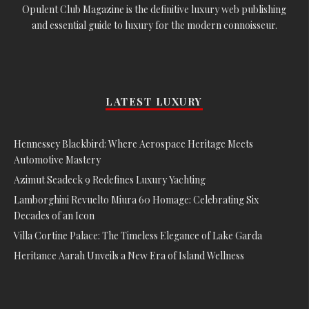
Opulent Club Magazine is the definitive luxury web publishing
and essential guide to luxury for the modern connoisseur.
LATEST LUXURY
Hennessey Blackbird: Where Aerospace Heritage Meets
Automotive Mastery
Azimut Seadeck 9 Redefines Luxury Yachting
Lamborghini Revuelto Miura 60 Homage: Celebrating Six
Decades of an Icon
Villa Cortine Palace: The Timeless Elegance of Lake Garda
Heritance Aarah Unveils a New Era of Island Wellness