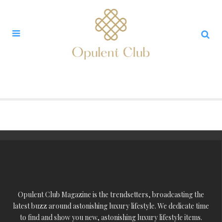
Opulent Club Magazine is the trendsetters, broadcasting the
latest buzz around astonishing luxury lifestyle. We dedicate time
to find and show you new, astonishing luxury lifestyle items.