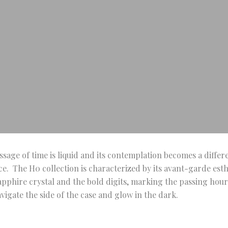
ssage of time is liquid and its contemplation becomes a differ
e. The H0 collection is characterized by its avant-garde esthe
pphire crystal and the bold digits, marking the passing hour
igate the side of the case and glow in the dark.