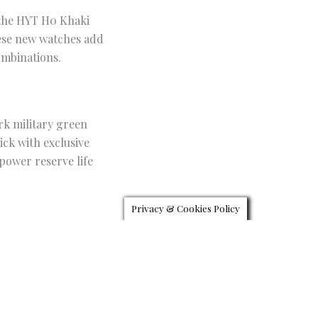
 the HYT H0 Khaki
hese new watches add
ombinations.
rk military green
ick with exclusive
power reserve life
Privacy & Cookies Policy
black DLC coating a
lly decorated and can
 come attached to