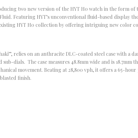
roducing two new version of the HYT H0 watch in the form of
Fluid. Featuring HYT’s unconventional fluid-based display t
existing HYT H0 collection by offering intriguing new color c
haki”, relies on an anthracite DLC-coated steel case with a da
nd sub-dials. The case measures 48.8mm wide and is 18.7mm th
nical movement. Beating at 28,800 vph, it offers a 65-hour 
blasted finish.
ck Fluid, is a stealthier take on the concept with features a 
ial and a black fluid for the hour’s indication. It is beautifu
e sapphire crystal exhibition case back. Both watches would
aps.