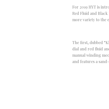
For 2019 HYT is int
Red Fluid and Black 
more variety to the 
The first, dubbed “K
dial and red fluid a
manual winding mecha
and features a sand-
The second model Bla
dark grey and black d
be viewed through th
matching rubber str