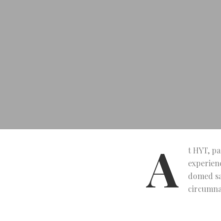
A
t HYT, pa
experienc
domed sa
circumnav