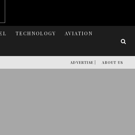
EL
TECHNOLOGY
AVIATION
ADVERTISE |
ABOUT US