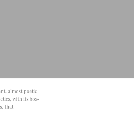
ent, almost poetic
tics, with its box-
s, that