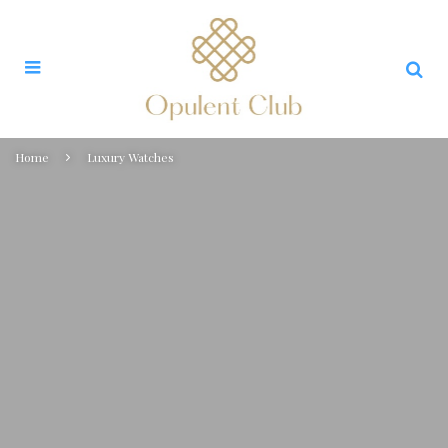
Home
Luxury Watches