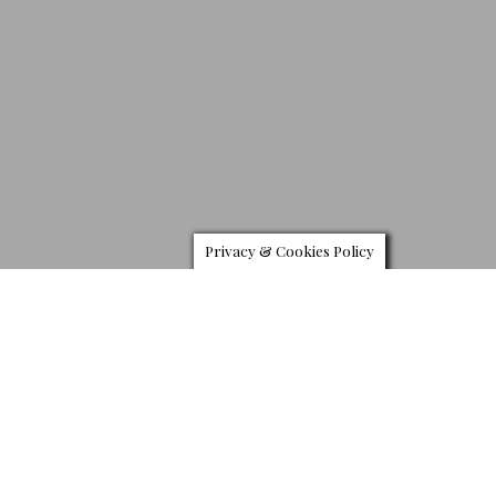
Privacy & Cookies Policy
L
ouis Vuitton presents a new version of its Tambour
watch. It draws its inspiration from the latest leather
goods collection. The maison’s legendary “V” for
Vuitton has been embossed which stands as a
watermark for young, inspiring individuals who admire technical