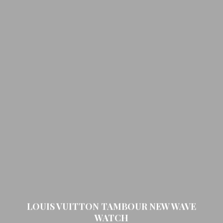
LOUIS VUITTON TAMBOUR NEW WAVE
WATCH