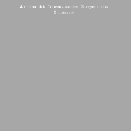
Opulent Club
Luxury Watches
August 2, 2019
1 min read