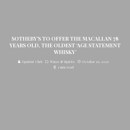
SOTHEBY’S TO OFFER THE MACALLAN 78
YEARS OLD, THE OLDEST ‘AGE STATEMENT
WHISKY’
Opulent Club
Wines & Spirits
October 16, 2020
1 min read