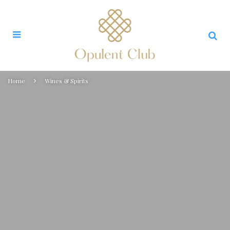
Home
Wines & Spirits