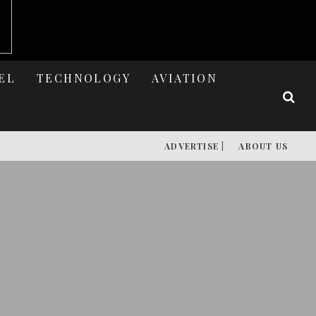
EL
TECHNOLOGY
AVIATION
ADVERTISE |
ABOUT US