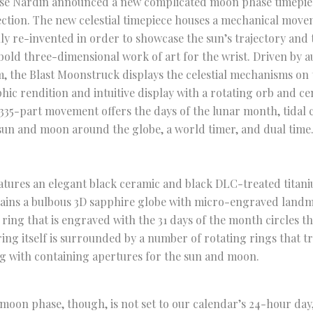
se Nardin announced a new complicated moon phase timepiece
ection. The new celestial timepiece houses a mechanical move
lly re-invented in order to showcase the sun’s trajectory and 
 bold three-dimensional work of art for the wrist. Driven by 
, the Blast Moonstruck displays the celestial mechanisms on t
hic rendition and intuitive display with a rotating orb and ce
335-part movement offers the days of the lunar month, tidal co
sun and moon around the globe, a world timer, and dual time
eatures an elegant black ceramic and black DLC-treated titaniu
ains a bulbous 3D sapphire globe with micro-engraved landma
 ring that is engraved with the 31 days of the month circles th
ring itself is surrounded by a number of rotating rings that t
g with containing apertures for the sun and moon.
moon phase, though, is not set to our calendar’s 24-hour day, 