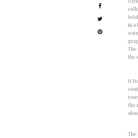
Ulys
coll
tota
in a
106m
grap
The 
the 
It f
cont
rose
the 
alon
The 