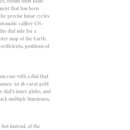
, within their Blast
ment that has been
the precise lunar cycles
automatic caliber UN-
he dial side for a
nter map of the Earth.
efficients, positions of
.
m case with a dial that
sses. An 18-carat gold
e dial’s inner globe, and
rack multiple timezones,
but instead, of the