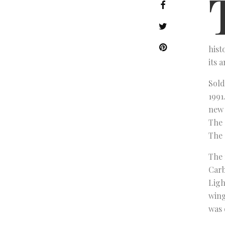
hist
its 
Sold
1991
new 
The 
The 
The 
Carb
Ligh
wing
was 