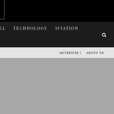
EL
TECHNOLOGY
AVIATION
ADVERTISE |
ABOUT US