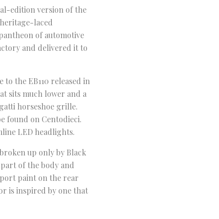
al-edition version of the
 heritage-laced
 pantheon of automotive
actory and delivered it to
e to the EB110 released in
hat sits much lower and a
gatti horseshoe grille.
be found on Centodieci.
mline LED headlights.
e broken up only by Black
 part of the body and
port paint on the rear
or is inspired by one that