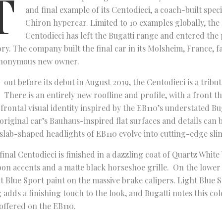
T
and final example of its Centodieci, a coach-built speci
Chiron hypercar. Limited to 10 examples globally, the
Centodieci has left the Bugatti range and entered the
ory. The company built the final car in its Molsheim, France, f
anonymous new owner.
-out before its debut in August 2019, the Centodieci is a tribut
. There is an entirely new roofline and profile, with a front t
frontal visual identity inspired by the EB110’s understated Bu
original car’s Bauhaus-inspired flat surfaces and details can 
slab-shaped headlights of EB110 evolve into cutting-edge sli
final Centodieci is finished in a dazzling coat of Quartz Whit
on accents and a matte black horseshoe grille. On the lower
t Blue Sport paint on the massive brake calipers. Light Blue S
 adds a finishing touch to the look, and Bugatti notes this col
offered on the EB110.