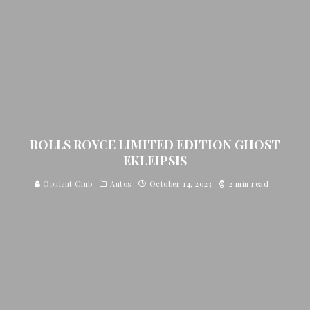
ROLLS ROYCE LIMITED EDITION GHOST
EKLEIPSIS
Opulent Club
Autos
October 14, 2023
2 min read