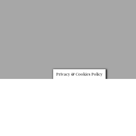
Privacy & Cookies Policy
R
olls Royce has launched a new limited edition of
its Black Badge Ghost model. Taking inspiration from
the moon aligning with the sun, the Ghost Ekleipsis
with numerous motifs of the celestial phenomenon.