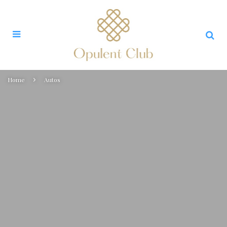
Home
Autos