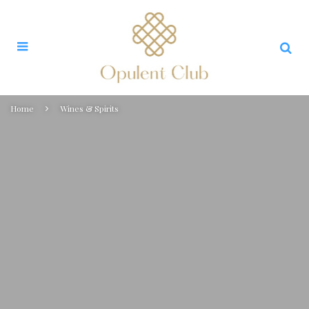
Home
Wines & Spirits