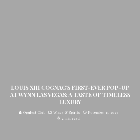
LOUIS XIII COGNAC’S FIRST-EVER POP-UP
AT WYNN LAS VEGAS: A TASTE OF TIMELESS
LUXURY
Opulent Club
Wines & Spirits
November 13, 2023
2 min read