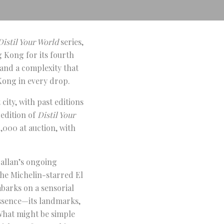
Distil Your World
series,
 Kong for its fourth
, and a complexity that
Kong in every drop.
 city, with past editions
 edition of
Distil Your
,000 at auction, with
allan’s ongoing
the Michelin-starred El
mbarks on a sensorial
essence—its landmarks,
 What might be simple