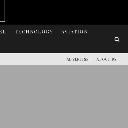
EL
TECHNOLOGY
AVIATION
ADVERTISE |
ABOUT US