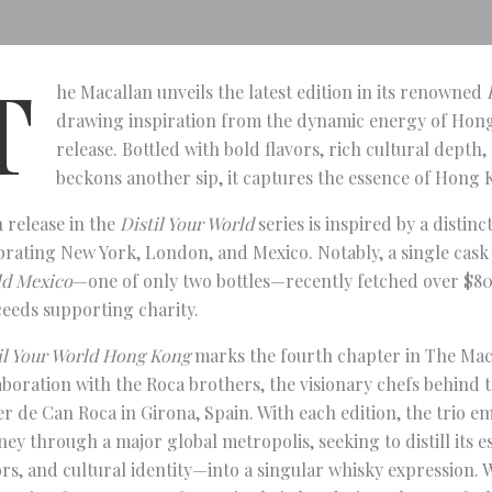
T
he Macallan unveils the latest edition in its renowned
drawing inspiration from the dynamic energy of Hong
release. Bottled with bold flavors, rich cultural depth
beckons another sip, it captures the essence of Hong 
 release in the
Distil Your World
series is inspired by a distinct
brating New York, London, and Mexico. Notably, a single cask
d Mexico
—one of only two bottles—recently fetched over $80
eeds supporting charity.
il Your World Hong Kong
marks the fourth chapter in The Mac
aboration with the Roca brothers, the visionary chefs behind 
er de Can Roca in Girona, Spain. With each edition, the trio e
ney through a major global metropolis, seeking to distill its 
ors, and cultural identity—into a singular whisky expression.