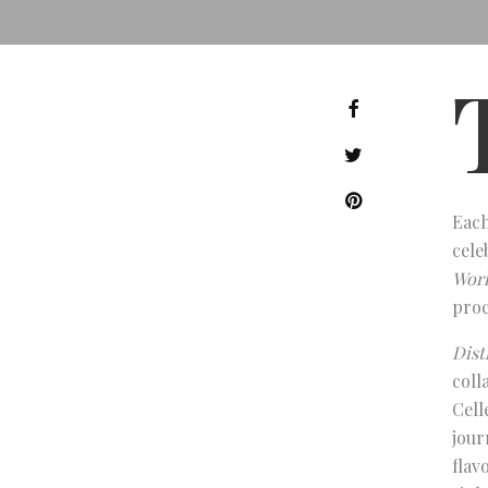
Each
cele
Worl
proc
Dist
coll
Cell
jour
flav